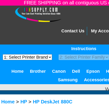
FREE SHIPPING on all contiguous US o
Contact Us
My Acco
Instructions
Home
Brother
Canon
Dell
Epson
Samsung
Accessorie
W
Home
>
HP
>
HP DeskJet 880C