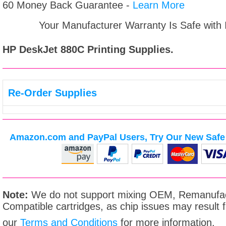
60 Money Back Guarantee -
Learn More
Your Manufacturer Warranty Is Safe with
HP DeskJet 880C
Printing Supplies.
Re-Order Supplies
Amazon.com and PayPal Users, Try Our New Safe 
Note:
We do not support mixing OEM, Remanufac
Compatible cartridges, as chip issues may result
our
Terms and Conditions
for more information.