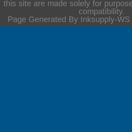
this site are made solely for purpos
compatibility.
Page Generated By Inksupply-WS i