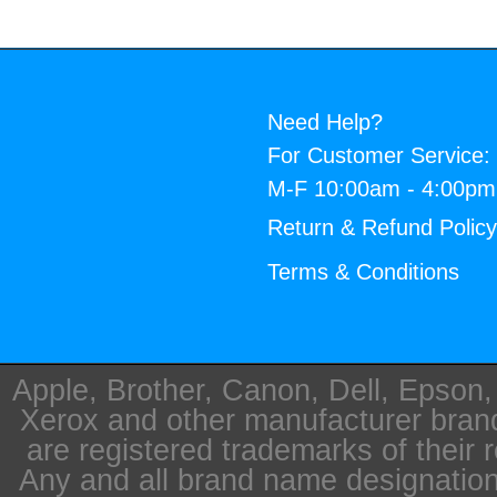
Need Help?
For Customer Service:
M-F 10:00am - 4:00p
Return & Refund Polic
Terms & Conditions
Apple, Brother, Canon, Dell, Epson
Xerox and other manufacturer bra
are registered trademarks of their 
Any and all brand name designation