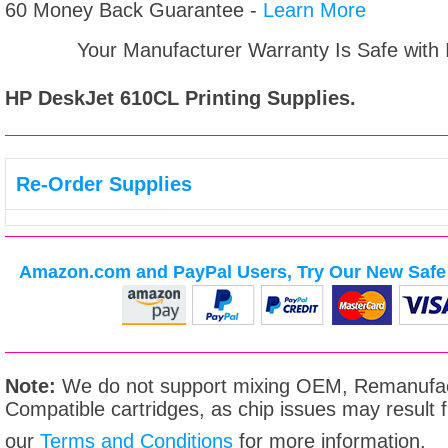
60 Money Back Guarantee -
Learn More
Your Manufacturer Warranty Is Safe with
HP DeskJet 610CL
Printing Supplies.
Re-Order Supplies
Amazon.com and PayPal Users, Try Our New Safe 
Note:
We do not support mixing OEM, Remanufac
Compatible cartridges, as chip issues may result
our
Terms and Conditions
for more information.