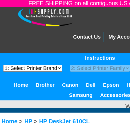
FREE SHIPPING on all contiguous US o
Contact Us
My Acco
Instructions
Home
Brother
Canon
Dell
Epson
Samsung
Accessorie
W
Home
>
HP
>
HP DeskJet 610CL