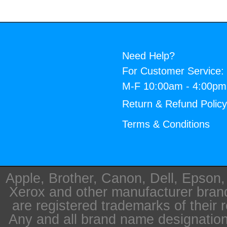
Need Help?
For Customer Service:
M-F 10:00am - 4:00p
Return & Refund Polic
Terms & Conditions
Apple, Brother, Canon, Dell, Epson
Xerox and other manufacturer bra
are registered trademarks of their 
Any and all brand name designation