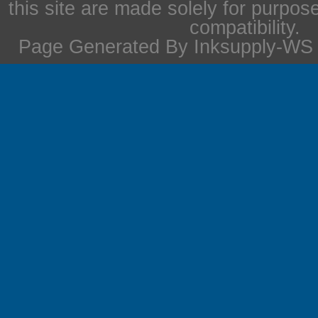
this site are made solely for purpos
compatibility.
Page Generated By Inksupply-WS i