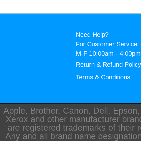
Need Help?
For Customer Service:
M-F 10:00am - 4:00p
Return & Refund Polic
Terms & Conditions
Apple, Brother, Canon, Dell, Epson
Xerox and other manufacturer bra
are registered trademarks of their 
Any and all brand name designation