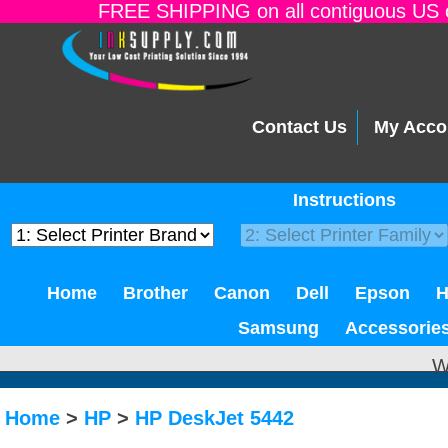
FREE SHIPPING on all contiguous US o
Contact Us
My Acco
Instructions
Home
Brother
Canon
Dell
Epson
Samsung
Accessorie
W
Home
>
HP
>
HP DeskJet 5442