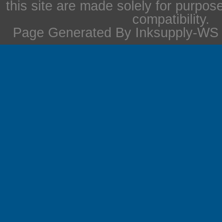
this site are made solely for purpos
compatibility.
Page Generated By Inksupply-WS i