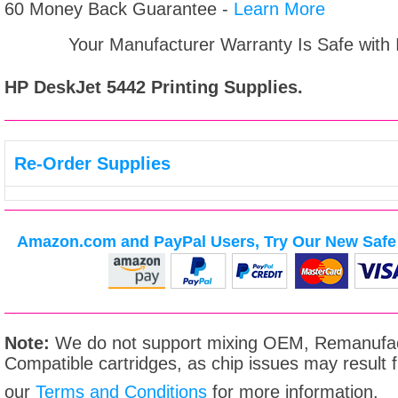
60 Money Back Guarantee -
Learn More
Your Manufacturer Warranty Is Safe with
HP DeskJet 5442
Printing Supplies.
Re-Order Supplies
Amazon.com and PayPal Users, Try Our New Safe 
Note:
We do not support mixing OEM, Remanufac
Compatible cartridges, as chip issues may result
our
Terms and Conditions
for more information.