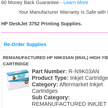
60 Money Back Guarantee -
Learn More
Your Manufacturer Warranty Is Safe with
HP DeskJet 3752
Printing Supplies.
Re-Order Supplies
REMANUFACTURED HP N9K03AN (65XL) HIGH YIE
CARTRIDGE
Part Number:
R-N9K03AN
Product Type:
Inkjet Cartridg
Category:
Aftermarket Inkjet
Cartridges
Sub Category:
REMANUFACTURED INKJET