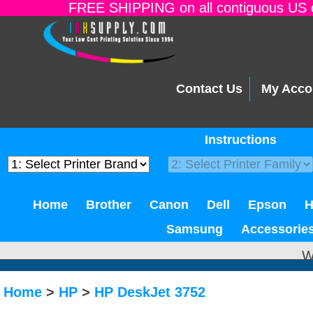
FREE SHIPPING on all contiguous US o
Contact Us
My Acco
Instructions
Home
Brother
Canon
Dell
Epson
Samsung
Accessorie
W
Home
>
HP
>
HP DeskJet 3752