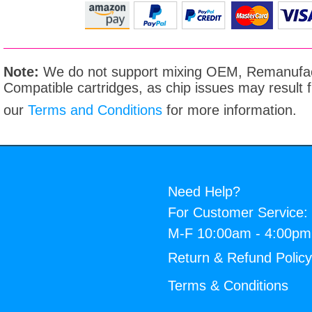
Note:
We do not support mixing OEM, Remanufac
Compatible cartridges, as chip issues may result
our
Terms and Conditions
for more information.
Need Help?
For Customer Service:
M-F 10:00am - 4:00p
Return & Refund Polic
Terms & Conditions