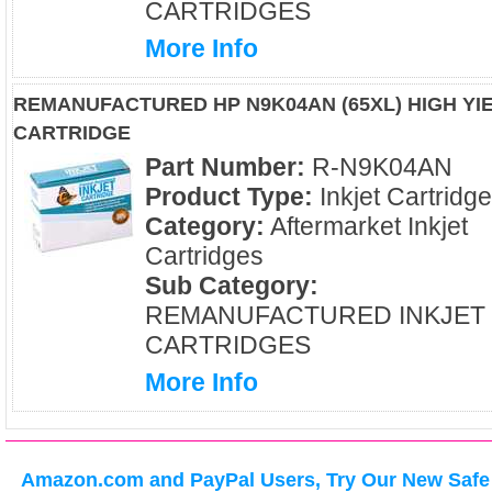
CARTRIDGES
More Info
REMANUFACTURED HP N9K04AN (65XL) HIGH YI
CARTRIDGE
Part Number:
R-N9K04AN
Product Type:
Inkjet Cartridg
Category:
Aftermarket Inkjet
Cartridges
Sub Category:
REMANUFACTURED INKJET
CARTRIDGES
More Info
Amazon.com and PayPal Users, Try Our New Safe 