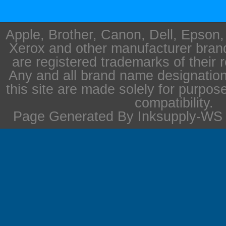
Apple, Brother, Canon, Dell, Epson
Xerox and other manufacturer bra
are registered trademarks of their 
Any and all brand name designation
this site are made solely for purpos
compatibility.
Page Generated By Inksupply-WS i