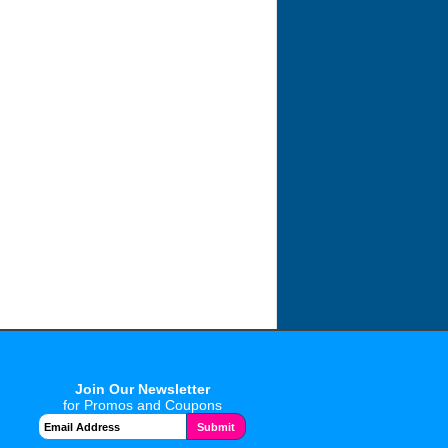
Join Our Newsletter
for Promos and Coupons