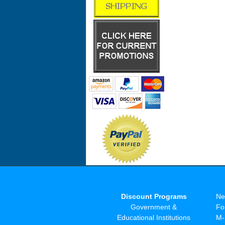
Discount Programs
Ne
Government &
Fo
Educational Institutions
M-