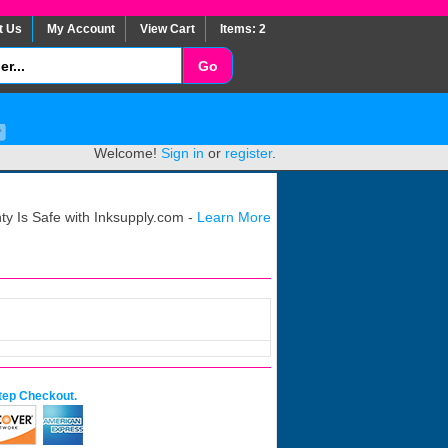
t Us
My Account
View Cart
Items: 2
Welcome!
Sign in
or
register
.
y Is Safe with Inksupply.com -
Learn More
tep Checkout.