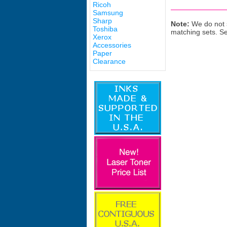
Ricoh
Samsung
Sharp
Note:
We do not s
Toshiba
matching sets. S
Xerox
Accessories
Paper
Clearance