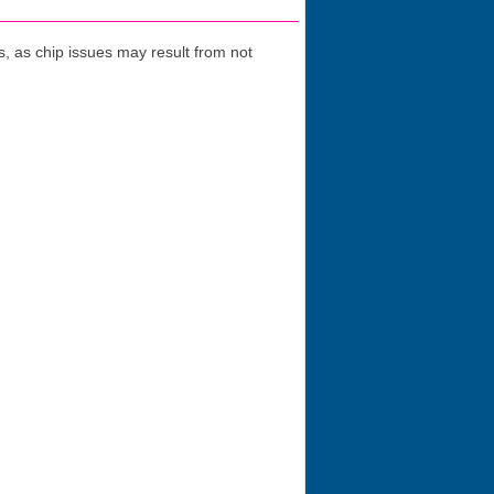
 as chip issues may result from not