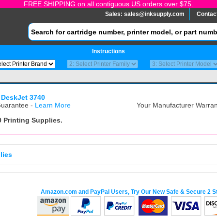
FREE SHIPPING on all contiguous US orders over $75.
Sales:
sales@inksupply.com
Contac
Instructions
 DeskJet 3740
uarantee -
Learn More
Your Manufacturer Warrant
0
Printing Supplies.
lies
Amazon.com and PayPal Users, Try Our New Safe & Secure 2 S