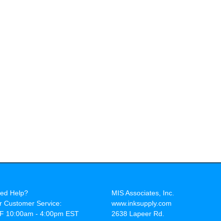
ed Help?
MIS Associates, Inc.
r Customer Service:
www.inksupply.com
F 10:00am - 4:00pm EST
2638 Lapeer Rd.