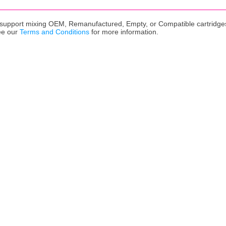
upport mixing OEM, Remanufactured, Empty, or Compatible cartridges,
ee our
Terms and Conditions
for more information.