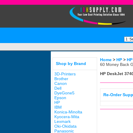
Home
>
HP
>
HP
Shop by Brand
60 Money Back G
HP DeskJet 374
3D-Printers
Brother
Canon
Dell
DyeGone5
Re-Order Supp
Epson
HP
IBM
Konica-Minolta
Kyocera-Mita
Lexmark
Oki-Okidata
Panasonic