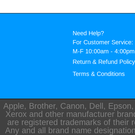
Need Help?
For Customer Service:
M-F 10:00am - 4:00p
Return & Refund Polic
Terms & Conditions
Apple, Brother, Canon, Dell, Epson
Xerox and other manufacturer bra
are registered trademarks of their 
Any and all brand name designation