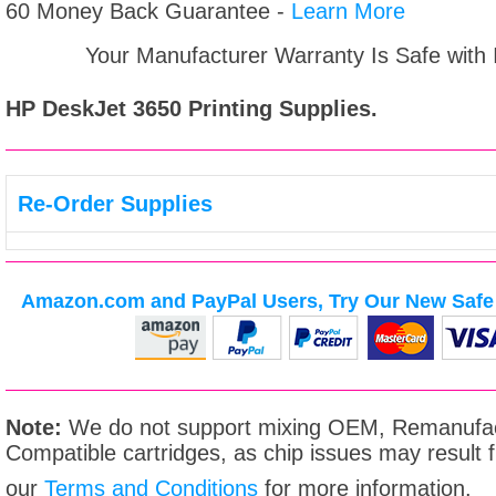
60 Money Back Guarantee -
Learn More
Your Manufacturer Warranty Is Safe with
HP DeskJet 3650
Printing Supplies.
Re-Order Supplies
Amazon.com and PayPal Users, Try Our New Safe 
Note:
We do not support mixing OEM, Remanufac
Compatible cartridges, as chip issues may result
our
Terms and Conditions
for more information.