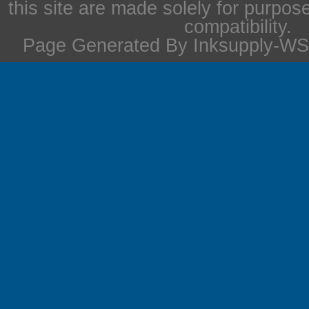
this site are made solely for purpos
compatibility.
Page Generated By Inksupply-WS 