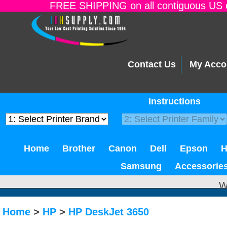
FREE SHIPPING on all contiguous US o
Contact Us
My Acco
Instructions
Home
Brother
Canon
Dell
Epson
Samsung
Accessorie
W
Home
>
HP
>
HP DeskJet 3650