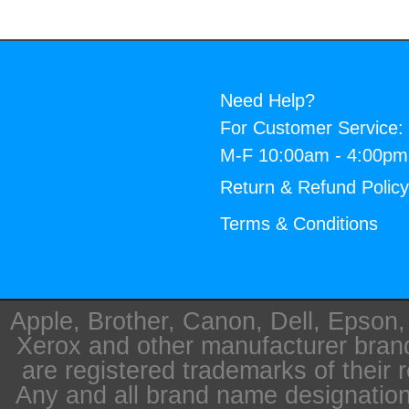
Need Help?
For Customer Service:
M-F 10:00am - 4:00p
Return & Refund Polic
Terms & Conditions
Apple, Brother, Canon, Dell, Epson
Xerox and other manufacturer bra
are registered trademarks of their 
Any and all brand name designation