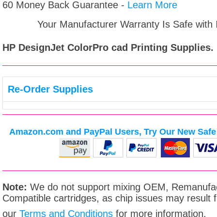
60 Money Back Guarantee -
Learn More
Your Manufacturer Warranty Is Safe with
HP DesignJet ColorPro cad
Printing Supplies.
Re-Order Supplies
Amazon.com and PayPal Users, Try Our New Safe 
Note:
We do not support mixing OEM, Remanufac
Compatible cartridges, as chip issues may result
our
Terms and Conditions
for more information.