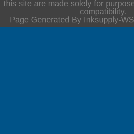
this site are made solely for purpos
compatibility.
Page Generated By Inksupply-WS 