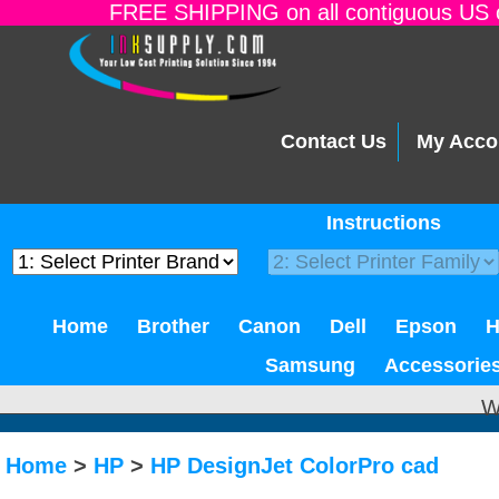
FREE SHIPPING on all contiguous US o
Contact Us
My Acco
Instructions
Home
Brother
Canon
Dell
Epson
Samsung
Accessorie
W
Home
>
HP
>
HP DesignJet ColorPro cad