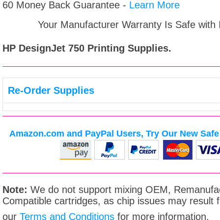
60 Money Back Guarantee -
Learn More
Your Manufacturer Warranty Is Safe with
HP DesignJet 750
Printing Supplies.
Re-Order Supplies
Amazon.com and PayPal Users, Try Our New Safe 
Note:
We do not support mixing OEM, Remanufac
Compatible cartridges, as chip issues may result
our
Terms and Conditions
for more information.