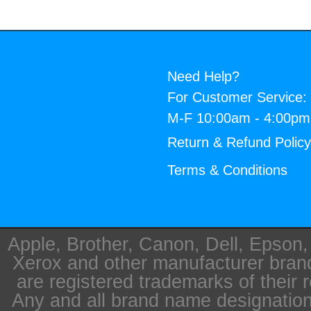
Need Help?
For Customer Service:
M-F 10:00am - 4:00p
Return & Refund Polic
Terms & Conditions
Apple, Brother, Canon, Dell, Epson
Xerox and other manufacturer bra
are registered trademarks of their 
Any and all brand name designation