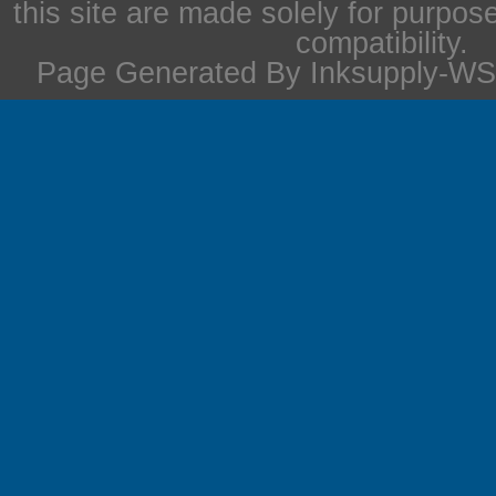
this site are made solely for purpos
compatibility.
Page Generated By Inksupply-WS 