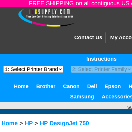
FREE SHIPPING on all contiguous US o
Contact Us
My Acco
Instructions
Home
Brother
Canon
Dell
Epson
Samsung
Accessorie
W
Home
>
HP
>
HP DesignJet 750