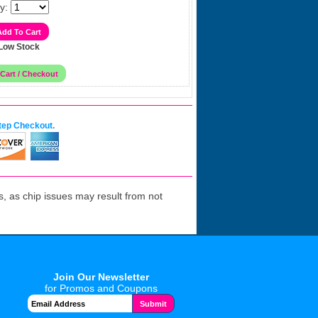
y:
Low Stock
tep Checkout.
 as chip issues may result from not
Join Our Newsletter
for Promos and Coupons