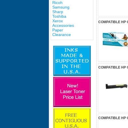
Ricoh
Samsung
Sharp
Toshiba
Xerox
COMPATIBLE HP 
Accessories
Paper
Clearance
COMPATIBLE HP 
COMPATIBLE HP 