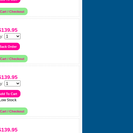
$139.95
y:
$139.95
y:
Low Stock
$139.95