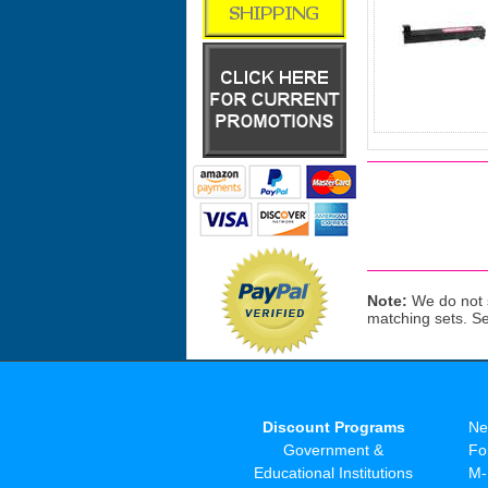
Note:
We do not s
matching sets. S
Discount Programs
Ne
Government &
Fo
Educational Institutions
M-