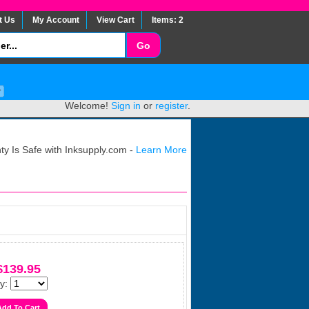
t Us
My Account
View Cart
Items: 2
Welcome!
Sign in
or
register
.
y Is Safe with Inksupply.com -
Learn More
$139.95
y: