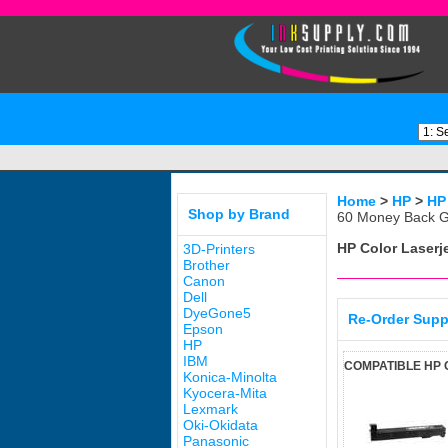
Home
>
HP
>
HP
Shop by Brand
60 Money Back G
HP Color Laserj
3D-Printers
Brother
Canon
Dell
DyeGone5
Re-Order Supp
Epson
HP
IBM
COMPATIBLE HP 
Konica-Minolta
Kyocera-Mita
Lexmark
Oki-Okidata
Panasonic