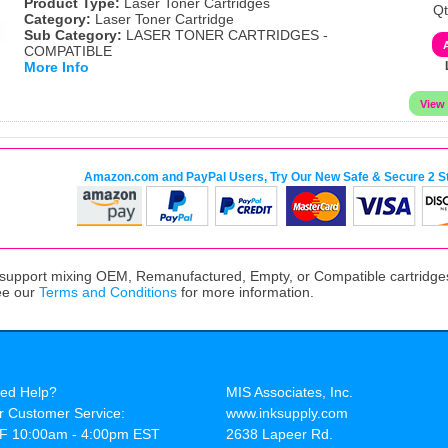
Product Type:
Laser Toner Cartridges
Qt
Category:
Laser Toner Cartridge
Sub Category:
LASER TONER CARTRIDGES -
COMPATIBLE
More Info
Amazon.com and PayPal Users, Try Our New Safe & Secure 2 S
upport mixing OEM, Remanufactured, Empty, or Compatible cartridges,
ee our
Terms and Conditions
for more information.
ed Help?
MIS Associates, Inc.
r Customer Service:
www.inksupply.com
F 10:00am - 4:00pm EST
2638 Lapeer Rd.