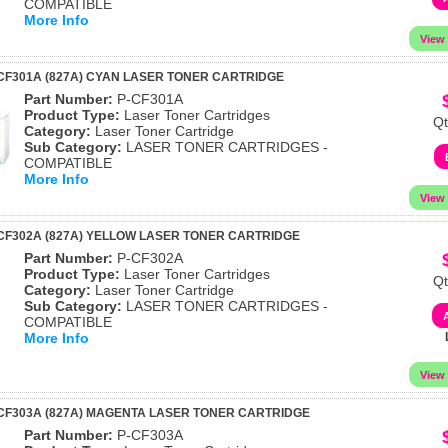
COMPATIBLE
More Info
CF301A (827A) CYAN LASER TONER CARTRIDGE
Part Number:
P-CF301A
Product Type:
Laser Toner Cartridges
Qt
Category:
Laser Toner Cartridge
Sub Category:
LASER TONER CARTRIDGES -
COMPATIBLE
More Info
CF302A (827A) YELLOW LASER TONER CARTRIDGE
Part Number:
P-CF302A
Product Type:
Laser Toner Cartridges
Qt
Category:
Laser Toner Cartridge
Sub Category:
LASER TONER CARTRIDGES -
COMPATIBLE
More Info
CF303A (827A) MAGENTA LASER TONER CARTRIDGE
Part Number:
P-CF303A