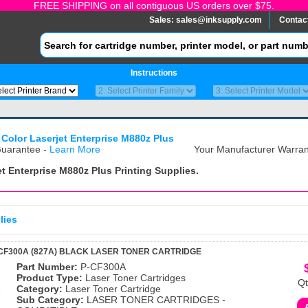
FREE SHIPPING on all contiguous US orders over $75.
Sales:
sales@inksupply.com
Contac
Instructions
 Color Laserjet Enterprise M880z Plus
uarantee -
Learn More
Your Manufacturer Warrant
et Enterprise M880z Plus
Printing Supplies.
lies
CF300A (827A) BLACK LASER TONER CARTRIDGE
Part Number:
P-CF300A
Product Type:
Laser Toner Cartridges
Qt
Category:
Laser Toner Cartridge
Sub Category:
LASER TONER CARTRIDGES -