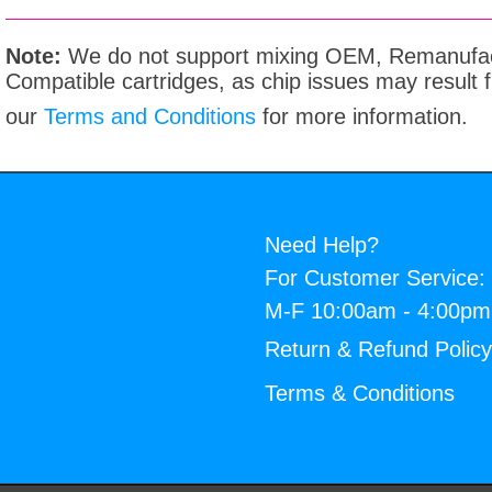
Note:
We do not support mixing OEM, Remanufac
Compatible cartridges, as chip issues may result
our
Terms and Conditions
for more information.
Need Help?
For Customer Service:
M-F 10:00am - 4:00p
Return & Refund Polic
Terms & Conditions