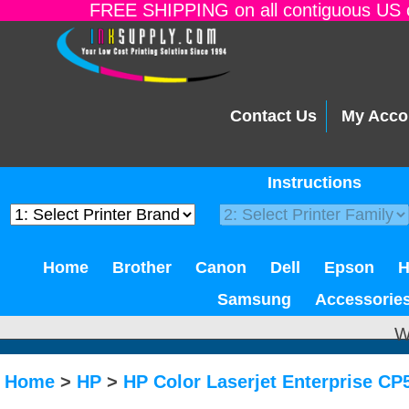
FREE SHIPPING on all contiguous US o
Contact Us
My Acco
Instructions
Home
Brother
Canon
Dell
Epson
Samsung
Accessorie
W
Home
>
HP
>
HP Color Laserjet Enterprise C