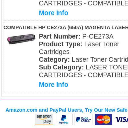
CARTRIDGES - COMPATIBL
More Info
COMPATIBLE HP CE273A (650A) MAGENTA LASE
Part Number:
P-CE273A
Product Type:
Laser Toner
Cartridges
Category:
Laser Toner Cartri
Sub Category:
LASER TONE
CARTRIDGES - COMPATIBL
More Info
Amazon.com and PayPal Users, Try Our New Safe 