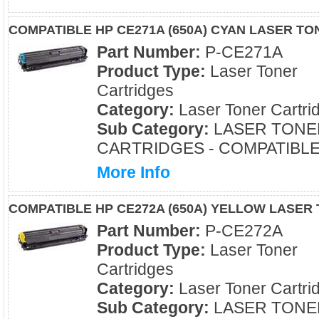
COMPATIBLE HP CE271A (650A) CYAN LASER T
Part Number:
P-CE271A
Product Type:
Laser Toner
Cartridges
Category:
Laser Toner Cartri
Sub Category:
LASER TONE
CARTRIDGES - COMPATIBL
More Info
COMPATIBLE HP CE272A (650A) YELLOW LASER
Part Number:
P-CE272A
Product Type:
Laser Toner
Cartridges
Category:
Laser Toner Cartri
Sub Category:
LASER TONE