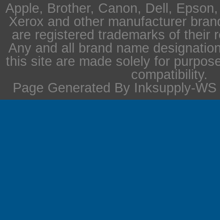
Apple, Brother, Canon, Dell, Epson
Xerox and other manufacturer bra
are registered trademarks of their 
Any and all brand name designation
this site are made solely for purpos
compatibility.
Page Generated By Inksupply-WS i