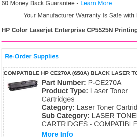
60 Money Back Guarantee -
Learn More
Your Manufacturer Warranty Is Safe with
HP Color Laserjet Enterprise CP5525N
Printing
Re-Order Supplies
COMPATIBLE HP CE270A (650A) BLACK LASER 
Part Number:
P-CE270A
Product Type:
Laser Toner
Cartridges
Category:
Laser Toner Cartri
Sub Category:
LASER TONE
CARTRIDGES - COMPATIBL
More Info