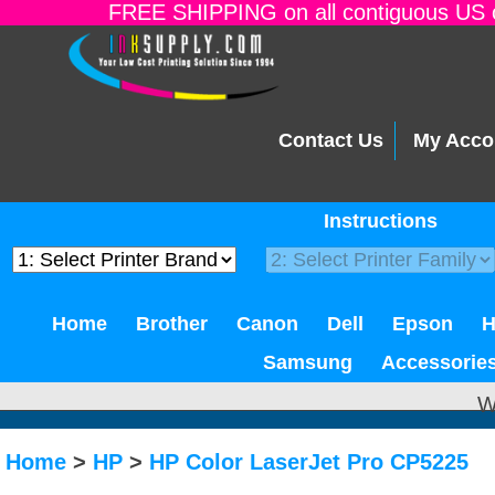
FREE SHIPPING on all contiguous US o
Contact Us
My Acco
Instructions
Home
Brother
Canon
Dell
Epson
Samsung
Accessorie
W
Home
>
HP
>
HP Color LaserJet Pro CP5225