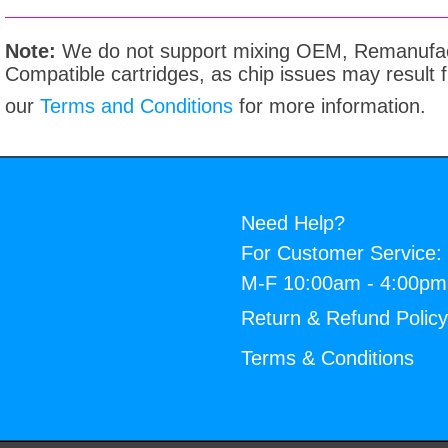
Note:
We do not support mixing OEM, Remanufac
Compatible cartridges, as chip issues may result
our
Terms and Conditions
for more information.
Need Help?
For Customer Service:
M-F 10:00am - 4:00p
Return & Refund Polic
Terms & Conditions