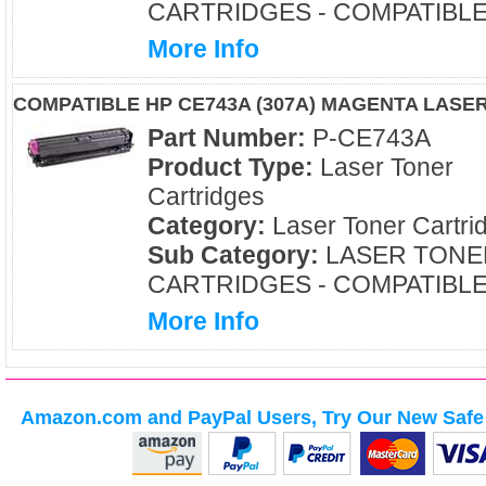
CARTRIDGES - COMPATIBL
More Info
COMPATIBLE HP CE743A (307A) MAGENTA LASE
Part Number:
P-CE743A
Product Type:
Laser Toner
Cartridges
Category:
Laser Toner Cartri
Sub Category:
LASER TONE
CARTRIDGES - COMPATIBL
More Info
Amazon.com and PayPal Users, Try Our New Safe 