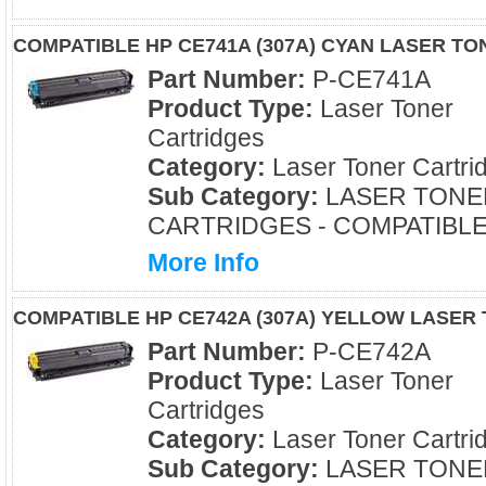
COMPATIBLE HP CE741A (307A) CYAN LASER T
Part Number:
P-CE741A
Product Type:
Laser Toner
Cartridges
Category:
Laser Toner Cartri
Sub Category:
LASER TONE
CARTRIDGES - COMPATIBL
More Info
COMPATIBLE HP CE742A (307A) YELLOW LASER
Part Number:
P-CE742A
Product Type:
Laser Toner
Cartridges
Category:
Laser Toner Cartri
Sub Category:
LASER TONE