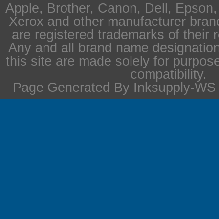
Apple, Brother, Canon, Dell, Epson
Xerox and other manufacturer bra
are registered trademarks of their 
Any and all brand name designation
this site are made solely for purpos
compatibility.
Page Generated By Inksupply-WS i