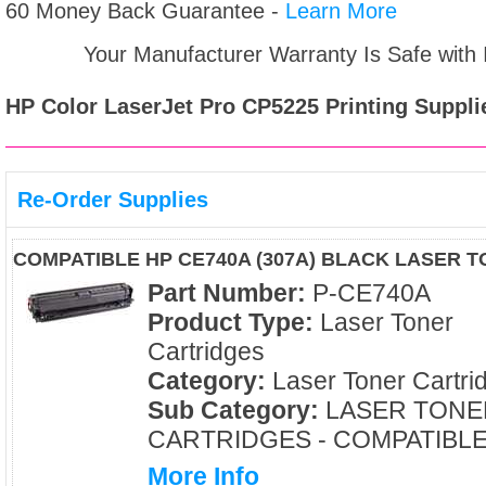
60 Money Back Guarantee -
Learn More
Your Manufacturer Warranty Is Safe with
HP Color LaserJet Pro CP5225
Printing Suppli
Re-Order Supplies
COMPATIBLE HP CE740A (307A) BLACK LASER 
Part Number:
P-CE740A
Product Type:
Laser Toner
Cartridges
Category:
Laser Toner Cartri
Sub Category:
LASER TONE
CARTRIDGES - COMPATIBL
More Info