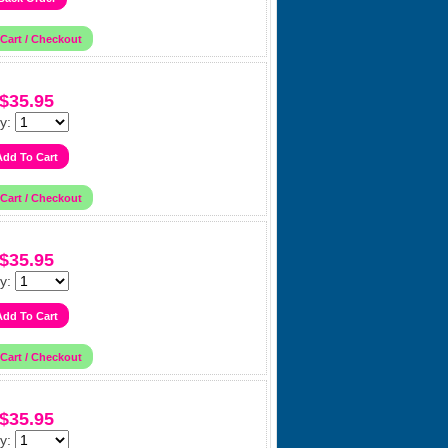
$35.95
y:
$35.95
y:
$35.95
y: