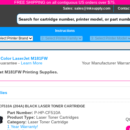
FREE SHIPPING on all contiguous US orders over $75.
Sales:
sales@inksupply.com
Contac
Instructions
 Color LaserJet M181FW
uarantee -
Learn More
Your Manufacturer Warrant
Jet M181FW
Printing Supplies.
lies
CF510A (204A) BLACK LASER TONER CARTRIDGE
Part Number:
P-HP-CF510A
Product Type:
Laser Toner Cartridges
Qt
Category:
Laser Toner Cartridge
1 Year Warranty!