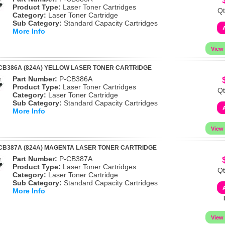
Product Type:
Laser Toner Cartridges
Qt
Category:
Laser Toner Cartridge
Sub Category:
Standard Capacity Cartridges
More Info
CB386A (824A) YELLOW LASER TONER CARTRIDGE
Part Number:
P-CB386A
Product Type:
Laser Toner Cartridges
Qt
Category:
Laser Toner Cartridge
Sub Category:
Standard Capacity Cartridges
More Info
CB387A (824A) MAGENTA LASER TONER CARTRIDGE
Part Number:
P-CB387A
Product Type:
Laser Toner Cartridges
Qt
Category:
Laser Toner Cartridge
Sub Category:
Standard Capacity Cartridges
More Info