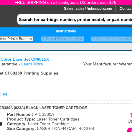
FREE SHIPPING on all contiguous US orders over $75.
Sales:
sales@inksupply.com
Contac
Instructions
 Color LaserJet CP6015X
uarantee -
Learn More
Your Manufacturer Warrant
Jet CP6015X
Printing Supplies.
lies
CB380A (823A) BLACK LASER TONER CARTRIDGE
Part Number:
P-CB380A
Product Type:
Laser Toner Cartridges
Qt
Category:
Laser Toner Cartridge
Sub Category:
LASER TONER CARTRIDGES -