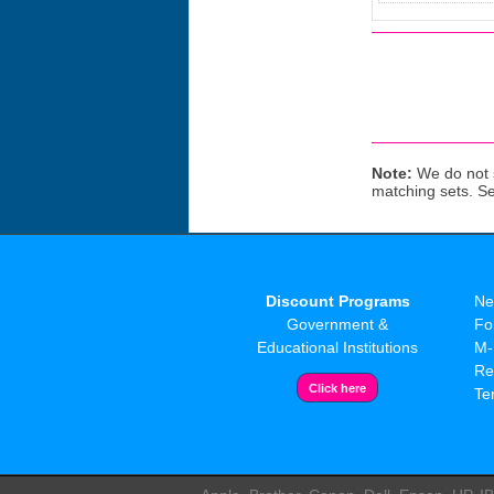
Note:
We do not s
matching sets. S
Discount Programs
Ne
Government &
Fo
Educational Institutions
M-
Re
Te