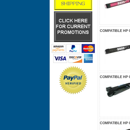
COMPATIBLE HP 
COMPATIBLE HP 
COMPATIBLE HP 