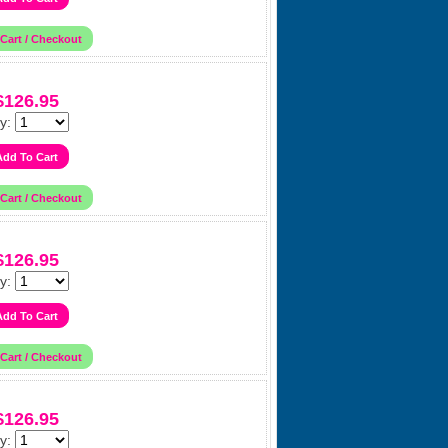
$126.95
y:
$126.95
y:
$126.95
y: