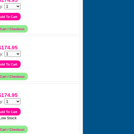
$174.95
y:
$174.95
y:
$174.95
y:
Low Stock