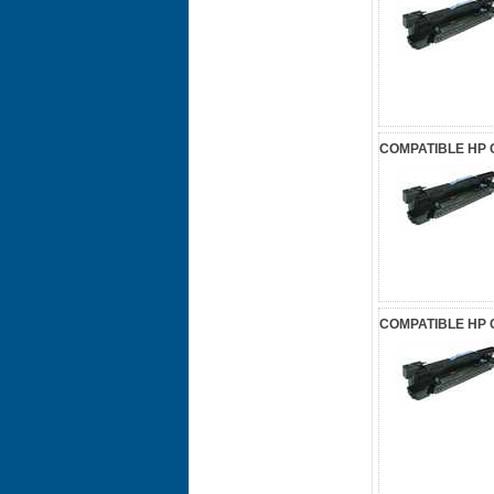
COMPATIBLE HP 
COMPATIBLE HP 