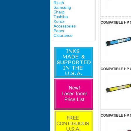
Ricoh
Samsung
Sharp
Toshiba
Xerox
COMPATIBLE HP 
Accessories
Paper
Clearance
COMPATIBLE HP 
COMPATIBLE HP 