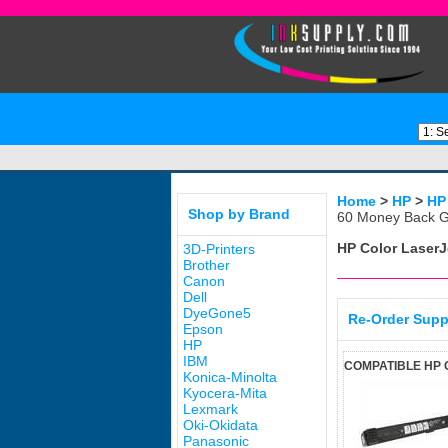
Home
>
HP
>
HP
Shop by Brand
60 Money Back G
HP Color Laser
3D-Printers
Brother
Canon
Dell
DyeGone5
Re-Order Supp
Epson
HP
IBM
COMPATIBLE HP 
Konica-Minolta
Kyocera-Mita
Lexmark
Oki-Okidata
Panasonic