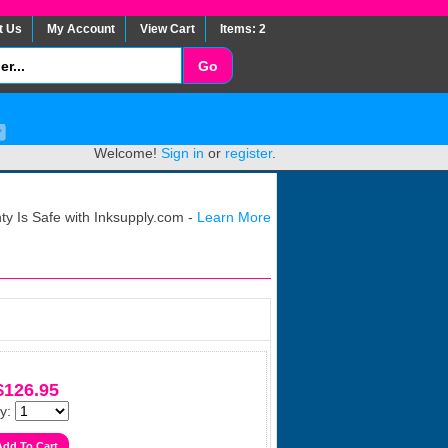
t Us
My Account
View Cart
Items: 2
Welcome!
Sign in
or
register
.
y Is Safe with Inksupply.com -
Learn More
$126.95
y: