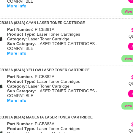
COMPATIBLE
More Info
CB381A (824A) CYAN LASER TONER CARTRIDGE
Part Number:
P-CB381A
Product Type:
Laser Toner Cartridges
Qt
Category:
Laser Toner Cartridge
Sub Category:
LASER TONER CARTRIDGES -
COMPATIBLE
More Info
CB382A (824A) YELLOW LASER TONER CARTRIDGE
Part Number:
P-CB382A
Product Type:
Laser Toner Cartridges
Qt
Category:
Laser Toner Cartridge
Sub Category:
LASER TONER CARTRIDGES -
COMPATIBLE
More Info
CB383A (824A) MAGENTA LASER TONER CARTRIDGE
Part Number:
P-CB383A
Product Type:
Laser Toner Cartridges
Qt