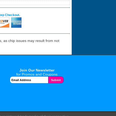
tep Checkout.
 as chip issues may result from not
Join Our Newsletter
for Promos and Coupons