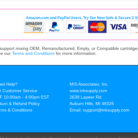
Amazon.com and PayPal Users, Try Our New Safe & Secure 2 S
upport mixing OEM, Remanufactured, Empty, or Compatible cartridges,
ee our
Terms and Conditions
for more information.
ed Help?
MIS Associates, Inc.
r Customer Service:
www.inksupply.com
F 10:00am - 4:00pm EST
2638 Lapeer Rd.
turn & Refund Policy
Auburn Hills, MI 48326
rms & Conditions
Email: support@inksupply.com