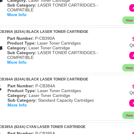
Category:
Laser Toner Cartridge
Sub Category:
LASER TONER CARTRIDGES -
COMPATIBLE
More Info
CB390A (825A) BLACK LASER TONER CARTRIDGE
Part Number:
P-CB390A
Product Type:
Laser Toner Cartridges
Qt
Category:
Laser Toner Cartridge
Sub Category:
LASER TONER CARTRIDGES -
COMPATIBLE
More Info
CB384A (824A) BLACK LASER TONER CARTRIDGE
Part Number:
P-CB384A
Product Type:
Laser Toner Cartridges
Qt
Category:
Laser Toner Cartridge
Sub Category:
Standard Capacity Cartridges
More Info
CB385A (824A) CYAN LASER TONER CARTRIDGE
Part Number:
P-CB385A