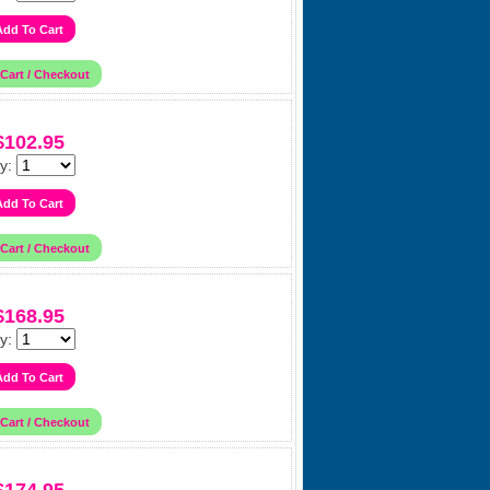
$102.95
y:
$168.95
y: