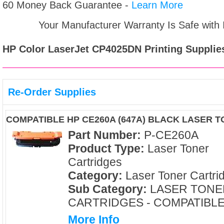
60 Money Back Guarantee -
Learn More
Your Manufacturer Warranty Is Safe with
HP Color LaserJet CP4025DN
Printing Supplie
Re-Order Supplies
COMPATIBLE HP CE260A (647A) BLACK LASER 
Part Number:
P-CE260A
Product Type:
Laser Toner
Cartridges
Category:
Laser Toner Cartri
Sub Category:
LASER TONE
CARTRIDGES - COMPATIBL
More Info