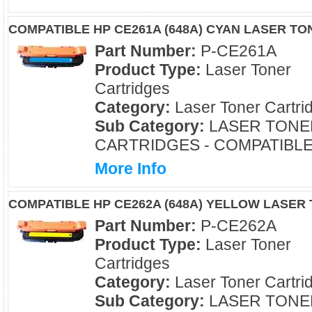
COMPATIBLE HP CE261A (648A) CYAN LASER T
Part Number:
P-CE261A
Product Type:
Laser Toner
Cartridges
Category:
Laser Toner Cartri
Sub Category:
LASER TONE
CARTRIDGES - COMPATIBL
More Info
COMPATIBLE HP CE262A (648A) YELLOW LASER
Part Number:
P-CE262A
Product Type:
Laser Toner
Cartridges
Category:
Laser Toner Cartri
Sub Category:
LASER TONE