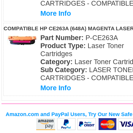
CARTRIDGES - COMPATIBL
More Info
COMPATIBLE HP CE263A (648A) MAGENTA LASE
Part Number:
P-CE263A
Product Type:
Laser Toner
Cartridges
Category:
Laser Toner Cartri
Sub Category:
LASER TONE
CARTRIDGES - COMPATIBL
More Info
Amazon.com and PayPal Users, Try Our New Safe 