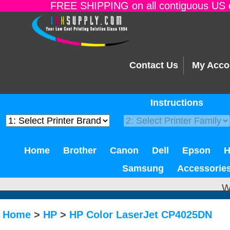
FREE SHIPPING on all contiguous US o
Contact Us
My Acco
Instructions
Home
Brother
Canon
Dell
Epson
Samsung
Accessorie
W
Home
>
HP
>
HP Color LaserJet CP4025DN