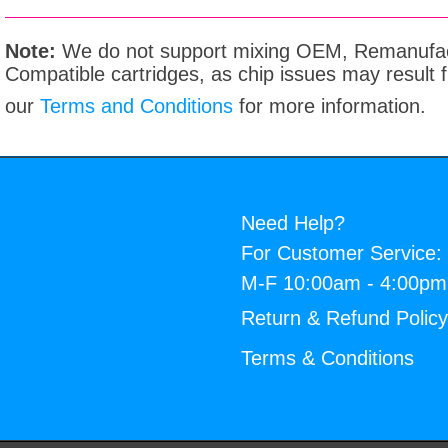
Note:
We do not support mixing OEM, Remanufac
Compatible cartridges, as chip issues may result
our
Terms and Conditions
for more information.
Need Help?
For Customer Service:
M-F 10:00am - 4:00p
Return & Refund Polic
Terms & Conditions