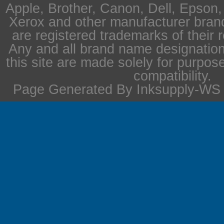
Apple, Brother, Canon, Dell, Epson
Xerox and other manufacturer bra
are registered trademarks of their 
Any and all brand name designation
this site are made solely for purpos
compatibility.
Page Generated By Inksupply-WS i