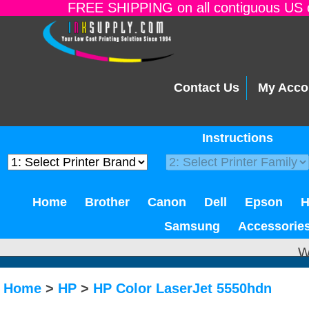
FREE SHIPPING on all contiguous US o
Contact Us
My Acco
Instructions
Home
Brother
Canon
Dell
Epson
Samsung
Accessorie
W
Home
>
HP
>
HP Color LaserJet 5550hdn