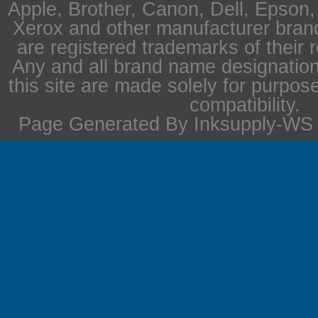
Apple, Brother, Canon, Dell, Epson
Xerox and other manufacturer bra
are registered trademarks of their 
Any and all brand name designation
this site are made solely for purpos
compatibility.
Page Generated By Inksupply-WS i