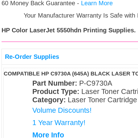
60 Money Back Guarantee -
Learn More
Your Manufacturer Warranty Is Safe with
HP Color LaserJet 5550hdn
Printing Supplies.
Re-Order Supplies
COMPATIBLE HP C9730A (645A) BLACK LASER 
Part Number:
P-C9730A
Product Type:
Laser Toner Cartr
Category:
Laser Toner Cartridge
Volume Discounts!
1 Year Warranty!
More Info