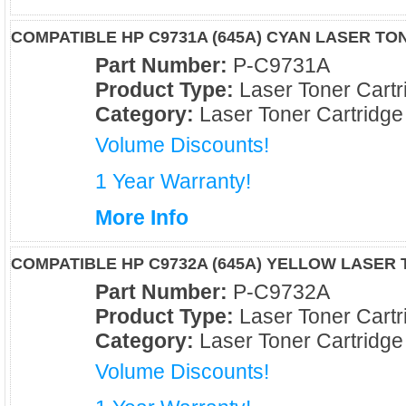
COMPATIBLE HP C9731A (645A) CYAN LASER T
Part Number:
P-C9731A
Product Type:
Laser Toner Cartr
Category:
Laser Toner Cartridge
Volume Discounts!
1 Year Warranty!
More Info
COMPATIBLE HP C9732A (645A) YELLOW LASER
Part Number:
P-C9732A
Product Type:
Laser Toner Cartr
Category:
Laser Toner Cartridge
Volume Discounts!