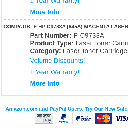
1 Year Warranty!
More Info
COMPATIBLE HP C9733A (645A) MAGENTA LASE
Part Number:
P-C9733A
Product Type:
Laser Toner Cartr
Category:
Laser Toner Cartridge
Volume Discounts!
1 Year Warranty!
More Info
Amazon.com and PayPal Users, Try Our New Safe 