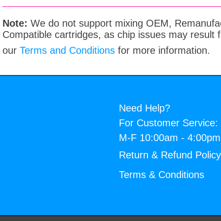
Note:
We do not support mixing OEM, Remanufac
Compatible cartridges, as chip issues may result
our
Terms and Conditions
for more information.
Need Help?
For Customer Service:
M-F 10:00am - 4:00p
Return & Refund Polic
Terms & Conditions