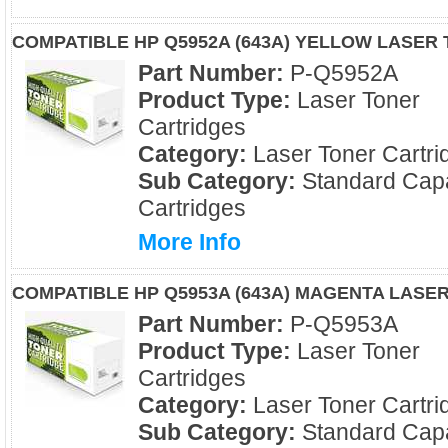
COMPATIBLE HP Q5952A (643A) YELLOW LASER
Part Number:
P-Q5952A
Product Type:
Laser Toner
Cartridges
Category:
Laser Toner Cartri
Sub Category:
Standard Capa
Cartridges
More Info
COMPATIBLE HP Q5953A (643A) MAGENTA LASE
Part Number:
P-Q5953A
Product Type:
Laser Toner
Cartridges
Category:
Laser Toner Cartri
Sub Category:
Standard Capa