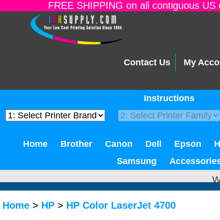
FREE SHIPPING on all contiguous US o
Contact Us
My Acco
Instructions
Home
Brother
Canon
Dell
Epson
Samsung
Accessorie
W
Home
>
HP
>
HP Color LaserJet 4700