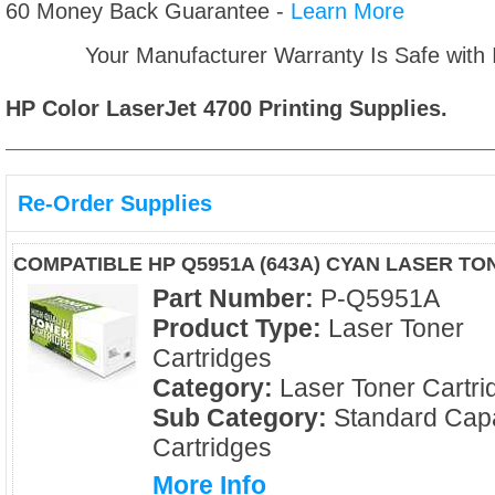
60 Money Back Guarantee -
Learn More
Your Manufacturer Warranty Is Safe with
HP Color LaserJet 4700
Printing Supplies.
Re-Order Supplies
COMPATIBLE HP Q5951A (643A) CYAN LASER T
Part Number:
P-Q5951A
Product Type:
Laser Toner
Cartridges
Category:
Laser Toner Cartri
Sub Category:
Standard Capa
Cartridges
More Info