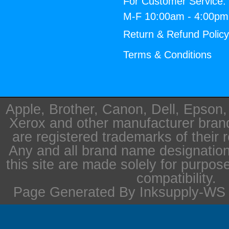
For Customer Service:
M-F 10:00am - 4:00p
Return & Refund Polic
Terms & Conditions
Apple, Brother, Canon, Dell, Epson
Xerox and other manufacturer bra
are registered trademarks of their 
Any and all brand name designation
this site are made solely for purpos
compatibility.
Page Generated By Inksupply-WS i