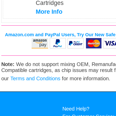
Cartridges
More Info
Amazon.com and PayPal Users, Try Our New Safe 
Note:
We do not support mixing OEM, Remanufac
Compatible cartridges, as chip issues may result
our
Terms and Conditions
for more information.
Need Help?