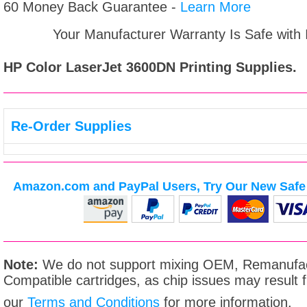
60 Money Back Guarantee -
Learn More
Your Manufacturer Warranty Is Safe with
HP Color LaserJet 3600DN
Printing Supplies.
Re-Order Supplies
Amazon.com and PayPal Users, Try Our New Safe 
Note:
We do not support mixing OEM, Remanufac
Compatible cartridges, as chip issues may result
our
Terms and Conditions
for more information.