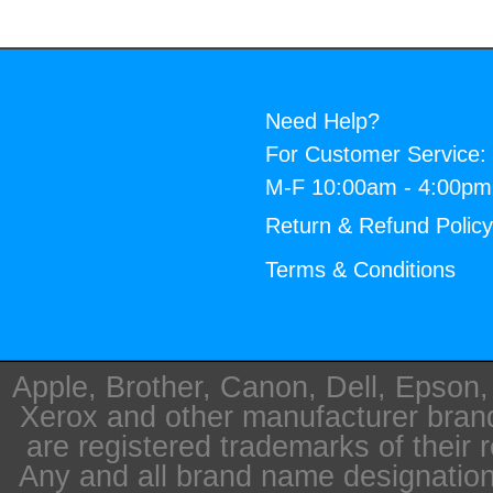
Need Help?
For Customer Service:
M-F 10:00am - 4:00p
Return & Refund Polic
Terms & Conditions
Apple, Brother, Canon, Dell, Epson
Xerox and other manufacturer bra
are registered trademarks of their 
Any and all brand name designation