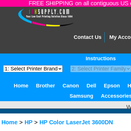
FREE SHIPPING on all contiguous US o
Contact Us
My Acco
Instructions
Home
Brother
Canon
Dell
Epson
Samsung
Accessorie
W
Home
>
HP
>
HP Color LaserJet 3600DN