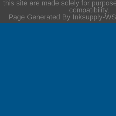
this site are made solely for purpos
compatibility.
Page Generated By Inksupply-WS 