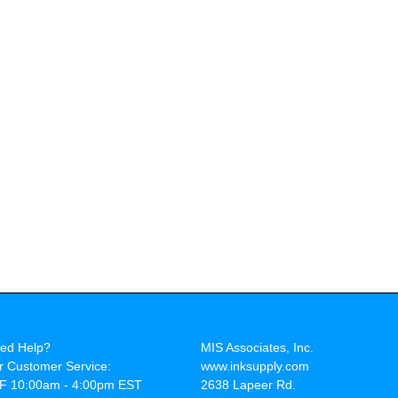
ed Help?
MIS Associates, Inc.
r Customer Service:
www.inksupply.com
F 10:00am - 4:00pm EST
2638 Lapeer Rd.