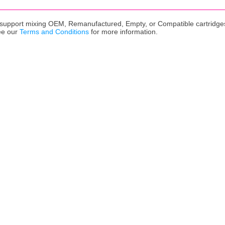
upport mixing OEM, Remanufactured, Empty, or Compatible cartridges,
ee our
Terms and Conditions
for more information.