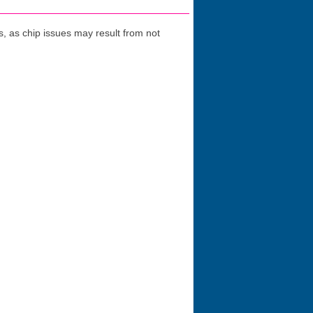
 as chip issues may result from not