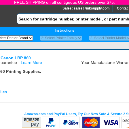
FREE SHIPPING on all contiguous US orders over $75.
Sales:
sales@inksupply.com
Contac
Instructions
 Canon LBP 860
uarantee -
Learn More
Your Manufacturer Warrant
860
Printing Supplies.
lies
Amazon.com and PayPal Users, Try Our New Safe & Secure 2 S