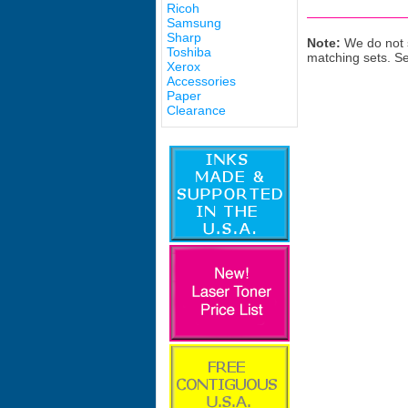
Ricoh
Samsung
Sharp
Note:
We do not s
Toshiba
matching sets. S
Xerox
Accessories
Paper
Clearance