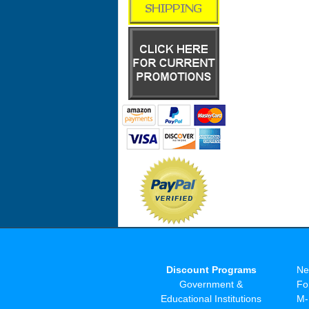
Discount Programs
Ne
Government &
Fo
Educational Institutions
M-