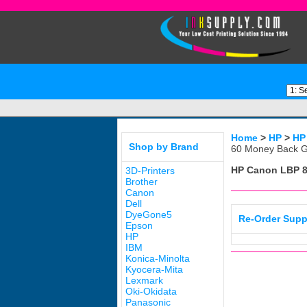
Home
>
HP
>
HP
Shop by Brand
60 Money Back G
HP Canon LBP 
3D-Printers
Brother
Canon
Dell
DyeGone5
Re-Order Supp
Epson
HP
IBM
Konica-Minolta
Kyocera-Mita
Lexmark
Oki-Okidata
Panasonic