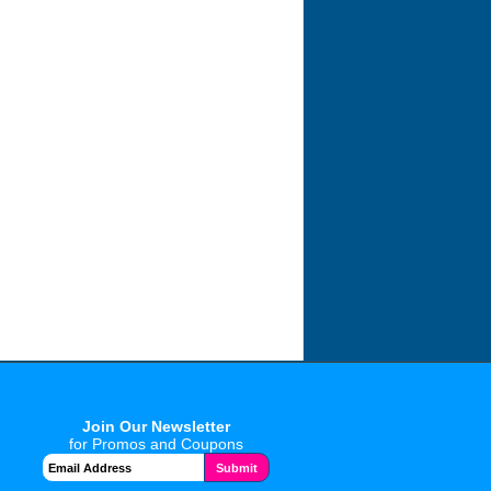
Join Our Newsletter
for Promos and Coupons