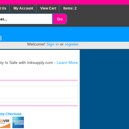
t Us
My Account
View Cart
Items: 2
Welcome!
Sign in
or
register
.
y Is Safe with Inksupply.com -
Learn More
tep Checkout.