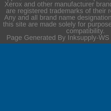
Xerox and other manufacturer bra
are registered trademarks of their 
Any and all brand name designation
this site are made solely for purpos
compatibility.
Page Generated By Inksupply-WS i