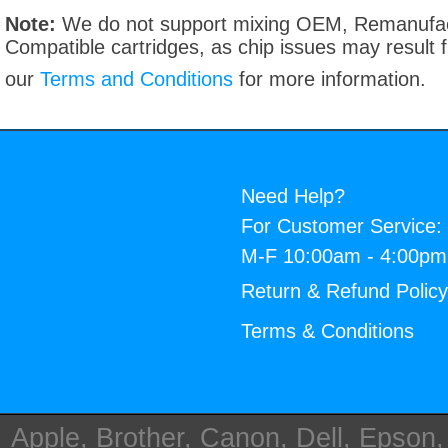
Note:
We do not support mixing OEM, Remanufac
Compatible cartridges, as chip issues may result
our
Terms and Conditions
for more information.
Need Help?
For Customer Service:
M-F 10:00am - 4:00p
Return & Refund Polic
Terms & Conditions
Apple, Brother, Canon, Dell, Epson