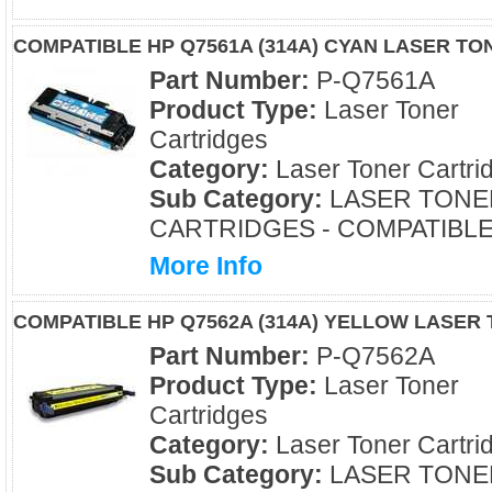
COMPATIBLE HP Q7561A (314A) CYAN LASER T
Part Number:
P-Q7561A
Product Type:
Laser Toner
Cartridges
Category:
Laser Toner Cartri
Sub Category:
LASER TONE
CARTRIDGES - COMPATIBL
More Info
COMPATIBLE HP Q7562A (314A) YELLOW LASER
Part Number:
P-Q7562A
Product Type:
Laser Toner
Cartridges
Category:
Laser Toner Cartri
Sub Category:
LASER TONE