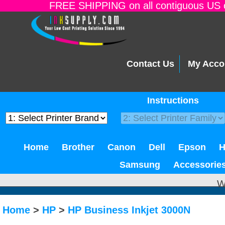
FREE SHIPPING on all contiguous US o
Contact Us
My Acco
Instructions
Home
Brother
Canon
Dell
Epson
Samsung
Accessorie
W
Home
>
HP
>
HP Business Inkjet 3000N