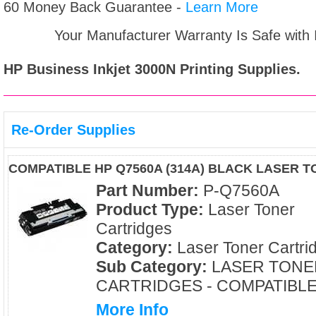
60 Money Back Guarantee -
Learn More
Your Manufacturer Warranty Is Safe with
HP Business Inkjet 3000N
Printing Supplies.
Re-Order Supplies
COMPATIBLE HP Q7560A (314A) BLACK LASER 
Part Number:
P-Q7560A
Product Type:
Laser Toner
Cartridges
Category:
Laser Toner Cartri
Sub Category:
LASER TONE
CARTRIDGES - COMPATIBL
More Info