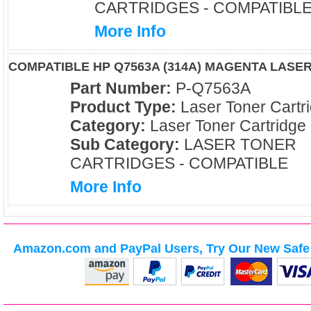
CARTRIDGES - COMPATIBL
More Info
COMPATIBLE HP Q7563A (314A) MAGENTA LASE
Part Number:
P-Q7563A
Product Type:
Laser Toner Cartr
Category:
Laser Toner Cartridge
Sub Category:
LASER TONER
CARTRIDGES - COMPATIBLE
More Info
Amazon.com and PayPal Users, Try Our New Safe 