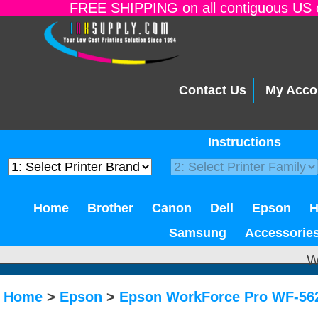
FREE SHIPPING on all contiguous US o
Contact Us
My Acco
Instructions
Home
Brother
Canon
Dell
Epson
Samsung
Accessorie
W
Home
>
Epson
>
Epson WorkForce Pro WF-56