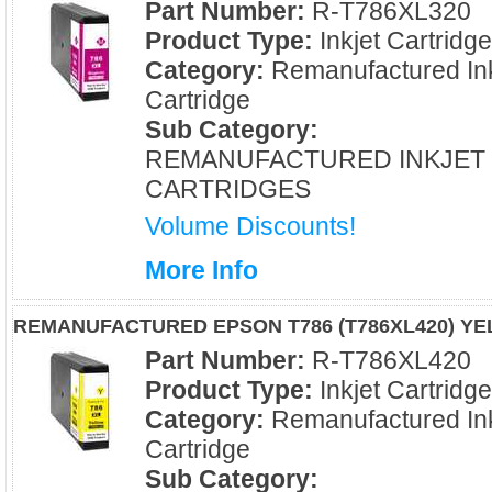
Part Number:
R-T786XL320
Product Type:
Inkjet Cartridg
Category:
Remanufactured Ink
Cartridge
Sub Category:
REMANUFACTURED INKJET
CARTRIDGES
Volume Discounts!
More Info
REMANUFACTURED EPSON T786 (T786XL420) YE
Part Number:
R-T786XL420
Product Type:
Inkjet Cartridg
Category:
Remanufactured Ink
Cartridge
Sub Category: