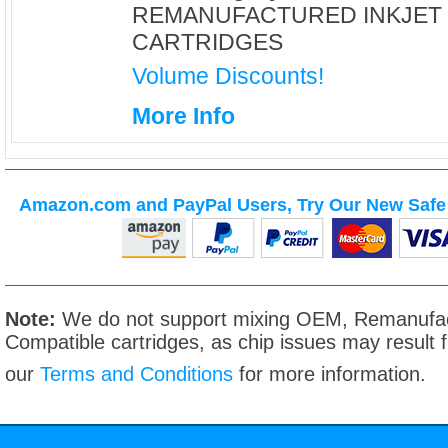
REMANUFACTURED INKJET
CARTRIDGES
Volume Discounts!
More Info
Amazon.com and PayPal Users, Try Our New Safe 
Note:
We do not support mixing OEM, Remanufac
Compatible cartridges, as chip issues may result
our
Terms and Conditions
for more information.