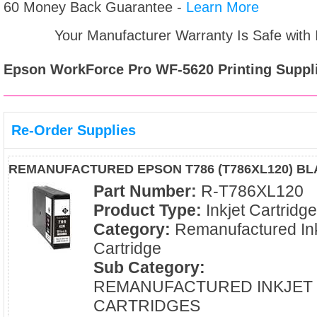
60 Money Back Guarantee -
Learn More
Your Manufacturer Warranty Is Safe with
Epson WorkForce Pro WF-5620
Printing Suppl
Re-Order Supplies
REMANUFACTURED EPSON T786 (T786XL120) BL
Part Number:
R-T786XL120
Product Type:
Inkjet Cartridg
Category:
Remanufactured Ink
Cartridge
Sub Category:
REMANUFACTURED INKJET
CARTRIDGES