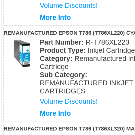
Volume Discounts!
More Info
REMANUFACTURED EPSON T786 (T786XL220) CY
Part Number:
R-T786XL220
Product Type:
Inkjet Cartridg
Category:
Remanufactured Ink
Cartridge
Sub Category:
REMANUFACTURED INKJET
CARTRIDGES
Volume Discounts!
More Info
REMANUFACTURED EPSON T786 (T786XL320) M