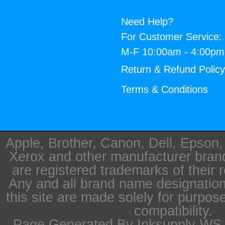
Need Help?
For Customer Service:
M-F 10:00am - 4:00p
Return & Refund Polic
Terms & Conditions
Apple, Brother, Canon, Dell, Epson
Xerox and other manufacturer bra
are registered trademarks of their 
Any and all brand name designation
this site are made solely for purpos
compatibility.
Page Generated By Inksupply-WS i