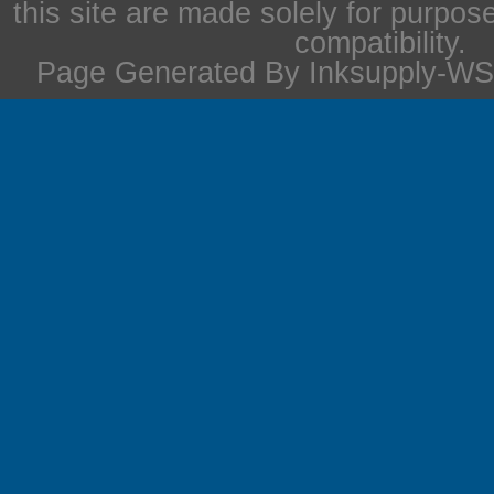
this site are made solely for purpos
compatibility.
Page Generated By Inksupply-WS 