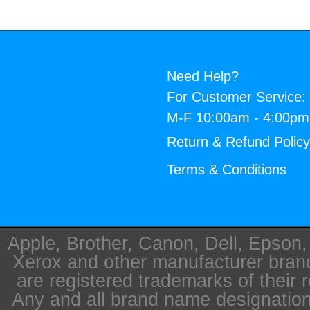
Need Help?
For Customer Service:
M-F 10:00am - 4:00p
Return & Refund Polic
Terms & Conditions
Apple, Brother, Canon, Dell, Epson
Xerox and other manufacturer bra
are registered trademarks of their 
Any and all brand name designation