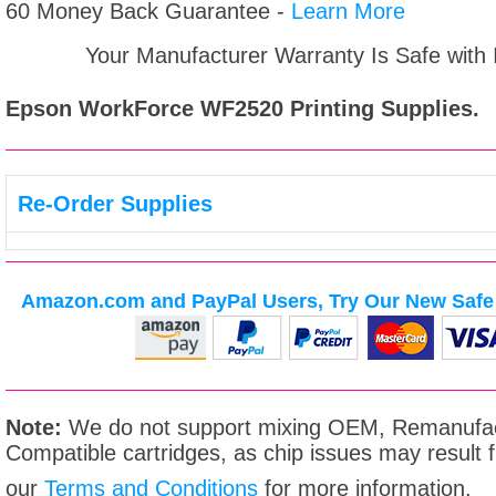
60 Money Back Guarantee -
Learn More
Your Manufacturer Warranty Is Safe with
Epson WorkForce WF2520
Printing Supplies.
Re-Order Supplies
Amazon.com and PayPal Users, Try Our New Safe 
Note:
We do not support mixing OEM, Remanufac
Compatible cartridges, as chip issues may result
our
Terms and Conditions
for more information.