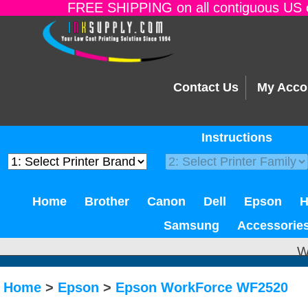
FREE SHIPPING on all contiguous US o
Contact Us
My Acco
Instructions
Home
Brother
Canon
Dell
Epson
Samsung
Accessorie
W
Home
>
Epson
>
Epson WorkForce WF2520