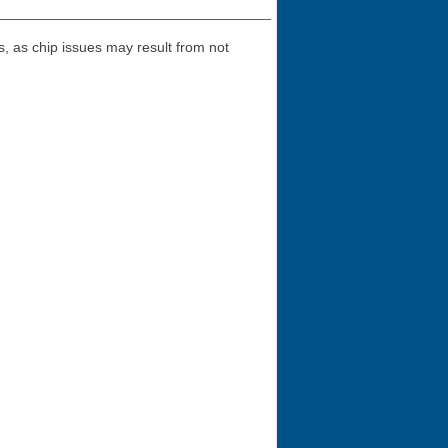
 as chip issues may result from not