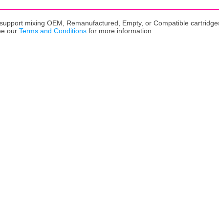
upport mixing OEM, Remanufactured, Empty, or Compatible cartridges,
ee our
Terms and Conditions
for more information.