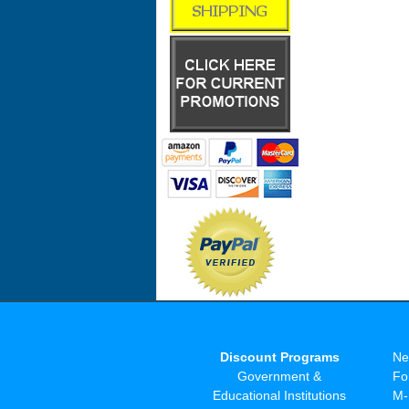
Discount Programs
Ne
Government &
Fo
Educational Institutions
M-