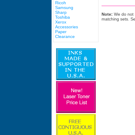
Ricoh
Samsung
Sharp
Note:
We do not s
Toshiba
matching sets. S
Xerox
Accessories
Paper
Clearance