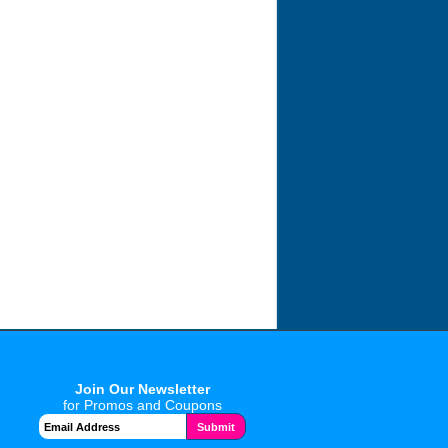
Join Our Newsletter
for Promos and Coupons