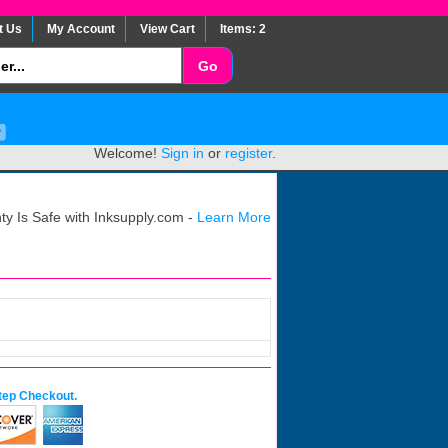
t Us
My Account
View Cart
Items: 2
Welcome!
Sign in
or
register
.
y Is Safe with Inksupply.com -
Learn More
tep Checkout.