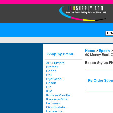
Home
>
Epson
Shop by Brand
60 Money Back G
Epson Stylus P
3D-Printers
Brother
Canon
Dell
DyeGone5
Re-Order Supp
Epson
HP
IBM
Konica-Minolta
Kyocera-Mita
Lexmark
Oki-Okidata
Panasonic