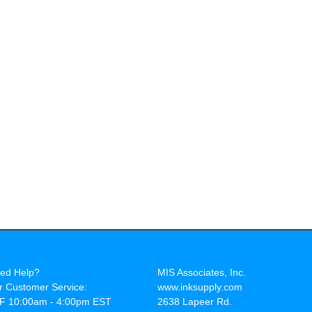
ed Help?
MIS Associates, Inc.
r Customer Service:
www.inksupply.com
F 10:00am - 4:00pm EST
2638 Lapeer Rd.