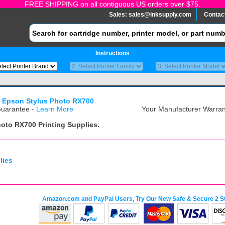
FREE SHIPPING on all contiguous US orders over $75.
Sales:
sales@inksupply.com
Contac
Instructions
>
Epson Stylus Photo RX700
uarantee -
Learn More
Your Manufacturer Warrant
hoto RX700
Printing Supplies.
lies
Amazon.com and PayPal Users, Try Our New Safe & Secure 2 S