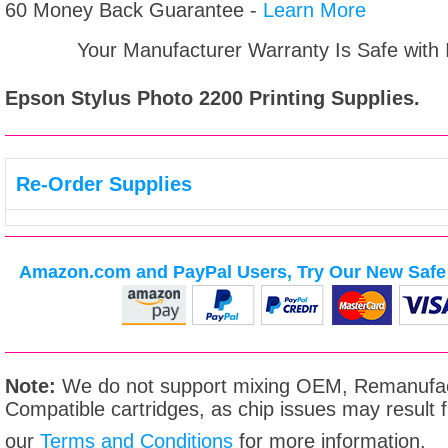
60 Money Back Guarantee -
Learn More
Your Manufacturer Warranty Is Safe with
Epson Stylus Photo 2200
Printing Supplies.
Re-Order Supplies
Amazon.com and PayPal Users, Try Our New Safe 
Note:
We do not support mixing OEM, Remanufac
Compatible cartridges, as chip issues may result
our
Terms and Conditions
for more information.