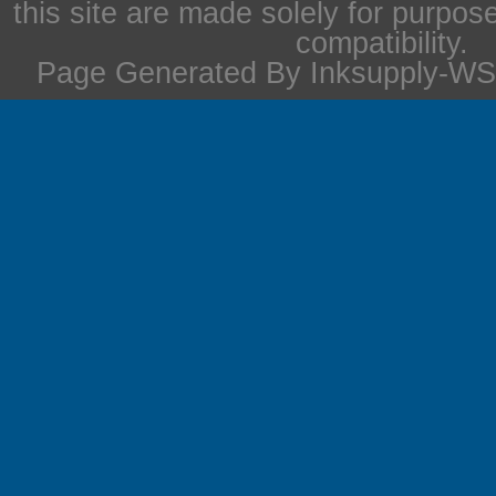
this site are made solely for purpos
compatibility.
Page Generated By Inksupply-WS 