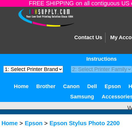
FREE SHIPPING on all contiguous US o
Contact Us
My Acco
Instructions
Home
Brother
Canon
Dell
Epson
Samsung
Accessorie
W
Home
>
Epson
>
Epson Stylus Photo 2200