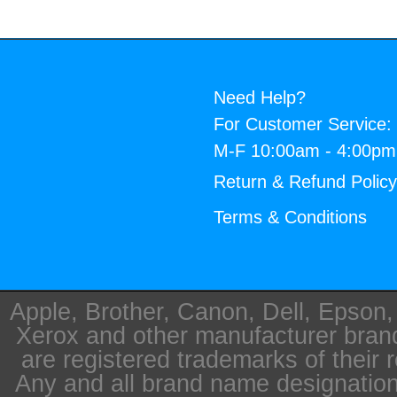
Need Help?
For Customer Service:
M-F 10:00am - 4:00p
Return & Refund Polic
Terms & Conditions
Apple, Brother, Canon, Dell, Epson
Xerox and other manufacturer bra
are registered trademarks of their 
Any and all brand name designation