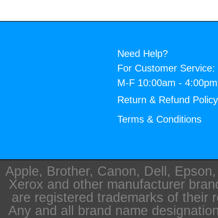
Need Help?
For Customer Service:
M-F 10:00am - 4:00p
Return & Refund Polic
Terms & Conditions
Apple, Brother, Canon, Dell, Epson
Xerox and other manufacturer bra
are registered trademarks of their 
Any and all brand name designation