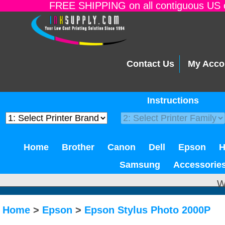
FREE SHIPPING on all contiguous US o
Contact Us
My Acco
Instructions
Home
Brother
Canon
Dell
Epson
Samsung
Accessorie
W
Home
>
Epson
>
Epson Stylus Photo 2000P