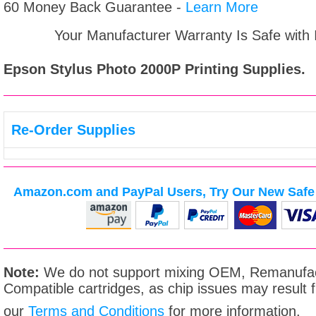
60 Money Back Guarantee -
Learn More
Your Manufacturer Warranty Is Safe with
Epson Stylus Photo 2000P
Printing Supplies.
Re-Order Supplies
Amazon.com and PayPal Users, Try Our New Safe 
Note:
We do not support mixing OEM, Remanufac
Compatible cartridges, as chip issues may result
our
Terms and Conditions
for more information.