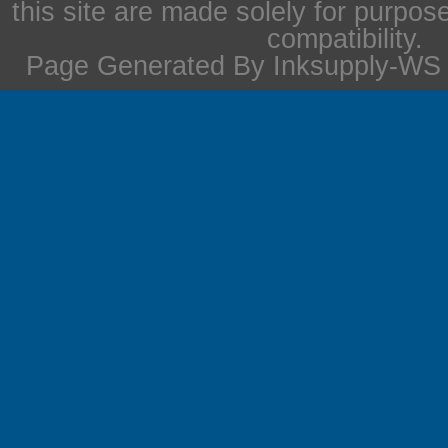
this site are made solely for purpos
compatibility.
Page Generated By Inksupply-WS i