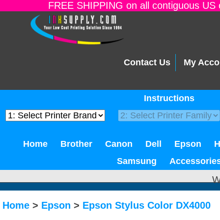
FREE SHIPPING on all contiguous US o
Contact Us
My Acco
Instructions
Home
Brother
Canon
Dell
Epson
Samsung
Accessorie
W
Home
>
Epson
>
Epson Stylus Color DX4000