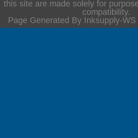
this site are made solely for purpos
compatibility.
Page Generated By Inksupply-WS i