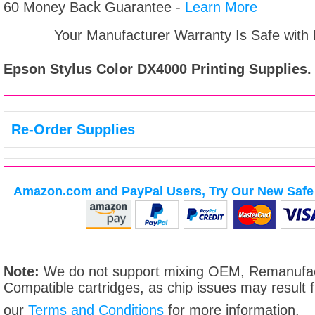
60 Money Back Guarantee -
Learn More
Your Manufacturer Warranty Is Safe with
Epson Stylus Color DX4000
Printing Supplies.
Re-Order Supplies
Amazon.com and PayPal Users, Try Our New Safe 
Note:
We do not support mixing OEM, Remanufac
Compatible cartridges, as chip issues may result
our
Terms and Conditions
for more information.