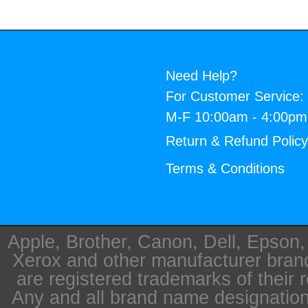
Need Help?
For Customer Service:
M-F 10:00am - 4:00p
Return & Refund Polic
Terms & Conditions
Apple, Brother, Canon, Dell, Epson
Xerox and other manufacturer bra
are registered trademarks of their 
Any and all brand name designation