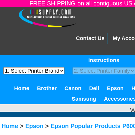
FREE SHIPPING on all contiguous US o
Contact Us
My Acco
Instructions
Home
Brother
Canon
Dell
Epson
Samsung
Accessorie
W
Home
>
Epson
>
Epson Popular Products P600