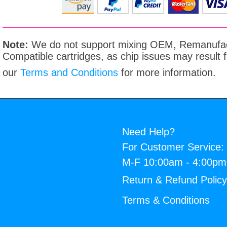
Note:
We do not support mixing OEM, Remanufac
Compatible cartridges, as chip issues may result
our
Terms and Conditions
for more information.
Need Help?
For Customer Service:
M-F 10:00am - 4:00p
Return & Refund Polic
Terms & Conditions