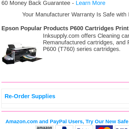
60 Money Back Guarantee -
Learn More
Your Manufacturer Warranty Is Safe with
Epson Popular Products P600 Cartridges
Print
Inksupply.com offers Cleaning car
Remanufactured cartridges, and Re
P600 (T760) series cartridges.
Re-Order Supplies
Amazon.com and PayPal Users, Try Our New Safe 