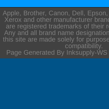
Apple, Brother, Canon, Dell, Epson
Xerox and other manufacturer bra
are registered trademarks of their 
Any and all brand name designation
this site are made solely for purpos
compatibility.
Page Generated By Inksupply-WS i