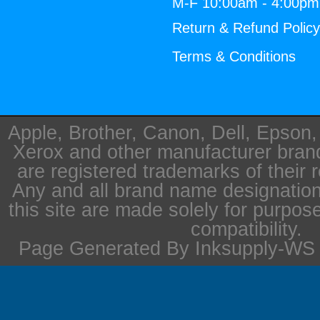
M-F 10:00am - 4:00p
Return & Refund Polic
Terms & Conditions
Apple, Brother, Canon, Dell, Epson
Xerox and other manufacturer bra
are registered trademarks of their 
Any and all brand name designation
this site are made solely for purpos
compatibility.
Page Generated By Inksupply-WS i