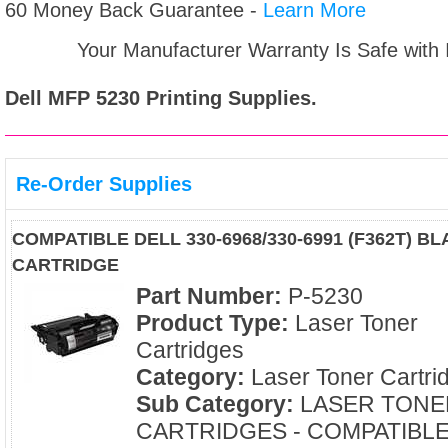
60 Money Back Guarantee -
Learn More
Your Manufacturer Warranty Is Safe with
Dell MFP 5230
Printing Supplies.
Re-Order Supplies
COMPATIBLE DELL 330-6968/330-6991 (F362T) 
CARTRIDGE
Part Number:
P-5230
Product Type:
Laser Toner
Cartridges
Category:
Laser Toner Cartri
Sub Category:
LASER TONE
CARTRIDGES - COMPATIBL