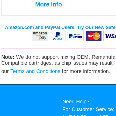
More Info
Amazon.com and PayPal Users, Try Our New Safe 
Note:
We do not support mixing OEM, Remanufac
Compatible cartridges, as chip issues may result
our
Terms and Conditions
for more information.
Need Help?
For Customer Service: