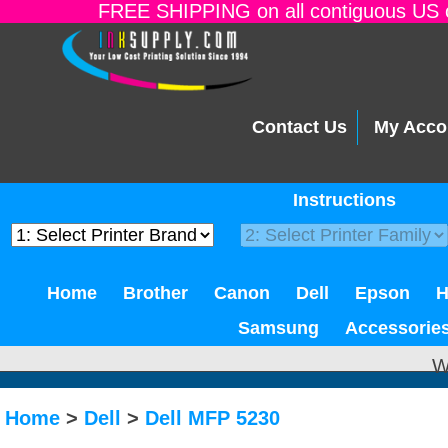
FREE SHIPPING on all contiguous US o
Contact Us
My Acco
Instructions
Home
Brother
Canon
Dell
Epson
Samsung
Accessorie
W
Home
>
Dell
>
Dell MFP 5230