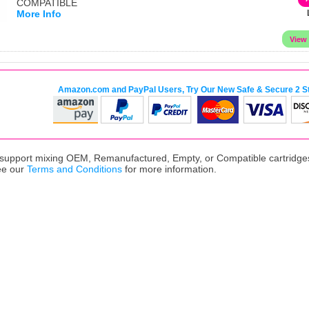
COMPATIBLE
More Info
Amazon.com and PayPal Users, Try Our New Safe & Secure 2 S
upport mixing OEM, Remanufactured, Empty, or Compatible cartridges,
ee our
Terms and Conditions
for more information.