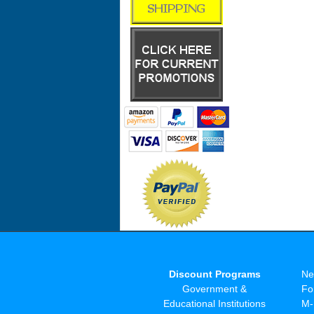
Discount Programs
Ne
Government &
Fo
Educational Institutions
M-