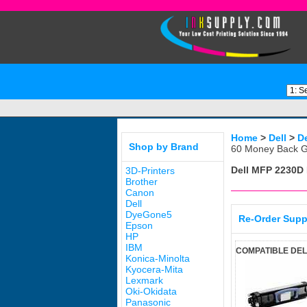
Home
>
Dell
>
D
Shop by Brand
60 Money Back G
Dell MFP 2230D
3D-Printers
Brother
Canon
Dell
DyeGone5
Re-Order Supp
Epson
HP
IBM
COMPATIBLE DEL
Konica-Minolta
Kyocera-Mita
Lexmark
Oki-Okidata
Panasonic