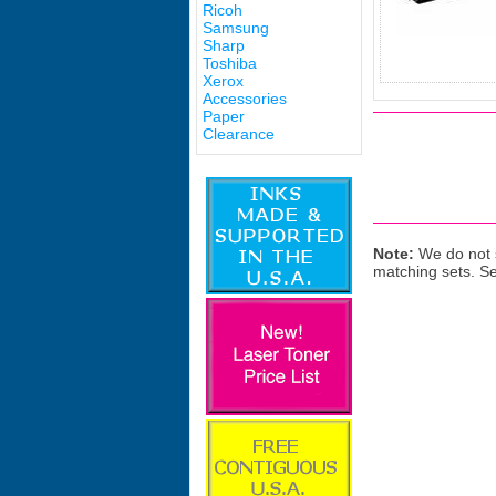
Ricoh
Samsung
Sharp
Toshiba
Xerox
Accessories
Paper
Clearance
Note:
We do not s
matching sets. S