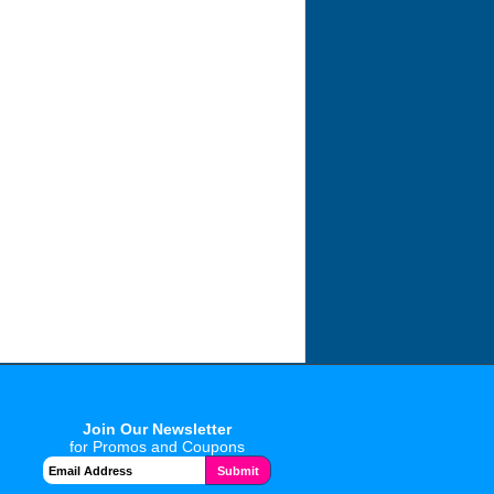
Join Our Newsletter
for Promos and Coupons