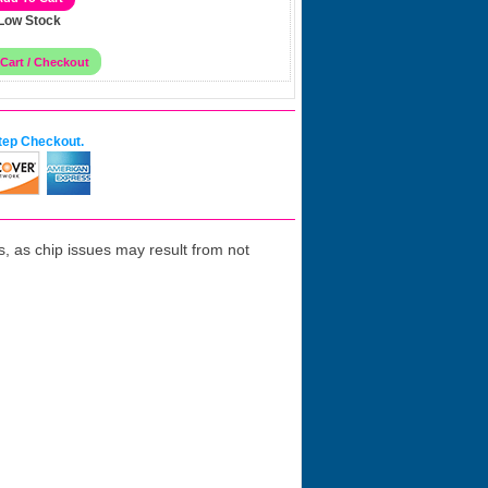
Low Stock
tep Checkout.
 as chip issues may result from not