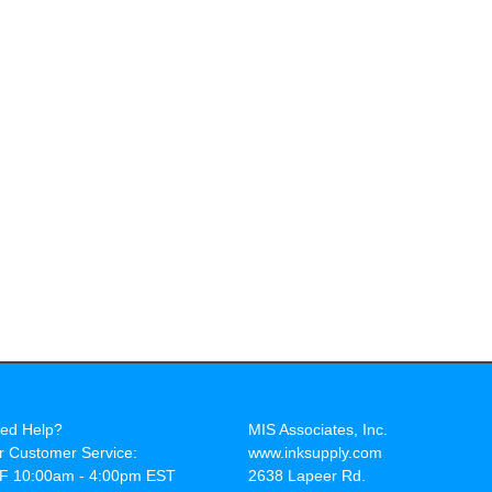
ed Help?
MIS Associates, Inc.
r Customer Service:
www.inksupply.com
F 10:00am - 4:00pm EST
2638 Lapeer Rd.