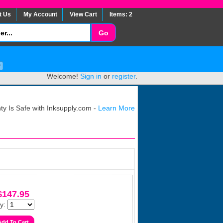
t Us
My Account
View Cart
Items: 2
Welcome!
Sign in
or
register
.
y Is Safe with Inksupply.com -
Learn More
$147.95
y: