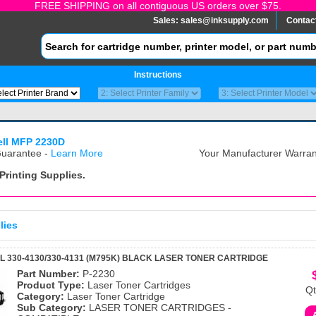
FREE SHIPPING on all contiguous US orders over $75.
Sales:
sales@inksupply.com
Contac
Instructions
ell MFP 2230D
uarantee -
Learn More
Your Manufacturer Warrant
Printing Supplies.
lies
L 330-4130/330-4131 (M795K) BLACK LASER TONER CARTRIDGE
Part Number:
P-2230
Product Type:
Laser Toner Cartridges
Qt
Category:
Laser Toner Cartridge
Sub Category:
LASER TONER CARTRIDGES -