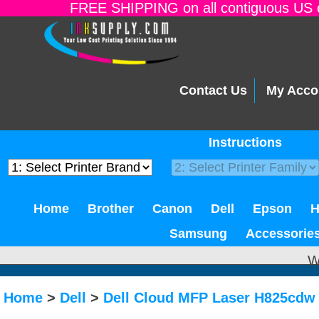
FREE SHIPPING on all contiguous US o
Contact Us
My Acco
Instructions
Home
Brother
Canon
Dell
Epson
Samsung
Accessorie
W
Home
>
Dell
>
Dell Cloud MFP Laser H825cdw