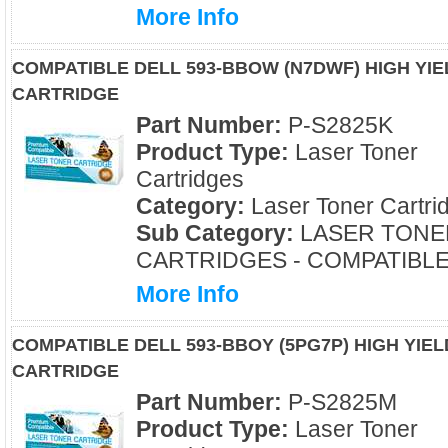
More Info
COMPATIBLE DELL 593-BBOW (N7DWF) HIGH YI
CARTRIDGE
Part Number:
P-S2825K
Product Type:
Laser Toner
Cartridges
Category:
Laser Toner Cartri
Sub Category:
LASER TONE
CARTRIDGES - COMPATIBL
More Info
COMPATIBLE DELL 593-BBOY (5PG7P) HIGH YI
CARTRIDGE
Part Number:
P-S2825M
Product Type:
Laser Toner