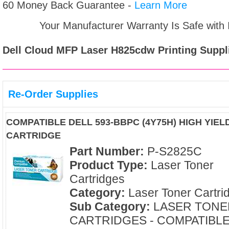
60 Money Back Guarantee -
Learn More
Your Manufacturer Warranty Is Safe with
Dell Cloud MFP Laser H825cdw
Printing Suppl
Re-Order Supplies
COMPATIBLE DELL 593-BBPC (4Y75H) HIGH YIE
CARTRIDGE
Part Number:
P-S2825C
Product Type:
Laser Toner
Cartridges
Category:
Laser Toner Cartri
Sub Category:
LASER TONE
CARTRIDGES - COMPATIBL