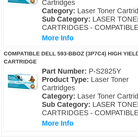
Cartridges
Category:
Laser Toner Cartri
Sub Category:
LASER TONE
CARTRIDGES - COMPATIBL
More Info
COMPATIBLE DELL 593-BBOZ (3P7C4) HIGH YIE
CARTRIDGE
Part Number:
P-S2825Y
Product Type:
Laser Toner
Cartridges
Category:
Laser Toner Cartri
Sub Category:
LASER TONE
CARTRIDGES - COMPATIBL
More Info