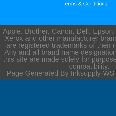
Terms & Conditions
Apple, Brother, Canon, Dell, Epson
Xerox and other manufacturer bra
are registered trademarks of their 
Any and all brand name designation
this site are made solely for purpos
compatibility.
Page Generated By Inksupply-WS i