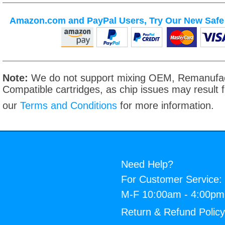
Amazon.com and PayPal Users, Try Our New Safe 
Note:
We do not support mixing OEM, Remanufac
Compatible cartridges, as chip issues may result
our
Terms and Conditions
for more information.
Need Help?
For Customer Service:
M-F 10:00am - 4:00p
Return & Refund Polic