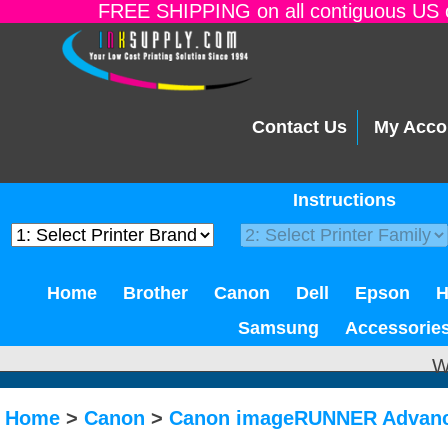
FREE SHIPPING on all contiguous US o
Contact Us
My Acco
Instructions
Home
Brother
Canon
Dell
Epson
Samsung
Accessorie
W
Home
>
Canon
>
Canon imageRUNNER Advanc