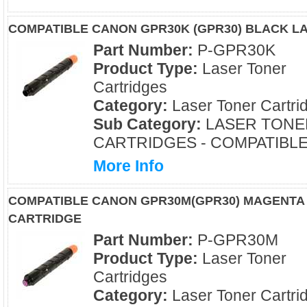
COMPATIBLE CANON GPR30K (GPR30) BLACK L
Part Number:
P-GPR30K
Product Type:
Laser Toner
Cartridges
Category:
Laser Toner Cartri
Sub Category:
LASER TONE
CARTRIDGES - COMPATIBL
More Info
COMPATIBLE CANON GPR30M(GPR30) MAGENTA
CARTRIDGE
Part Number:
P-GPR30M
Product Type:
Laser Toner
Cartridges
Category:
Laser Toner Cartri