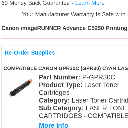
60 Money Back Guarantee -
Learn More
Your Manufacturer Warranty Is Safe with
Canon imageRUNNER Advance C5250
Printing
Re-Order Supplies
COMPATIBLE CANON GPR30C (GPR30) CYAN LA
Part Number:
P-GPR30C
Product Type:
Laser Toner
Cartridges
Category:
Laser Toner Cartri
Sub Category:
LASER TONE
CARTRIDGES - COMPATIBL
More Info