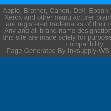
Apple, Brother, Canon, Dell, Epson
Xerox and other manufacturer bra
are registered trademarks of their 
Any and all brand name designation
this site are made solely for purpos
compatibility.
Page Generated By Inksupply-WS i