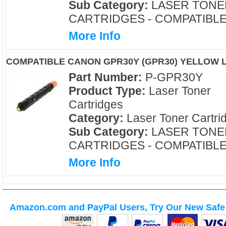
Sub Category:
LASER TONE
CARTRIDGES - COMPATIBL
More Info
COMPATIBLE CANON GPR30Y (GPR30) YELLOW 
Part Number:
P-GPR30Y
Product Type:
Laser Toner
Cartridges
Category:
Laser Toner Cartri
Sub Category:
LASER TONE
CARTRIDGES - COMPATIBL
More Info
Amazon.com and PayPal Users, Try Our New Safe 