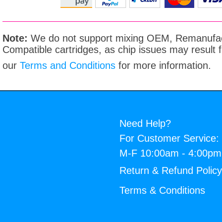
Note:
We do not support mixing OEM, Remanufac
Compatible cartridges, as chip issues may result
our
Terms and Conditions
for more information.
Need Help?
For Customer Service:
M-F 10:00am - 4:00p
Return & Refund Polic
Terms & Conditions