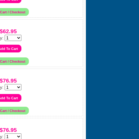
$62.95
y:
$76.95
y:
$76.95
y: