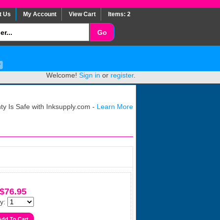
t Us
My Account
View Cart
Items: 2
Welcome!
Sign in
or
register
.
y Is Safe with Inksupply.com -
Learn More
$76.95
y: