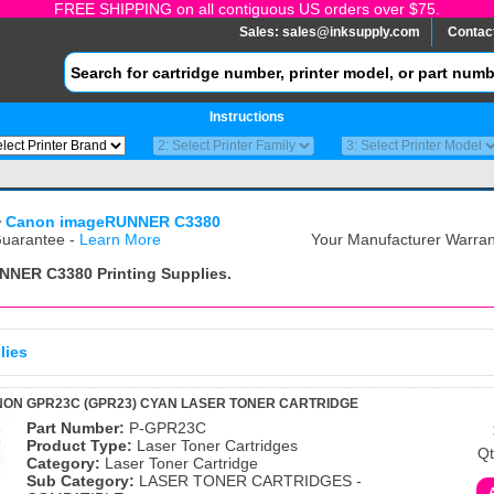
FREE SHIPPING on all contiguous US orders over $75.
Sales:
sales@inksupply.com
Contac
Instructions
>
Canon imageRUNNER C3380
uarantee -
Learn More
Your Manufacturer Warrant
NNER C3380
Printing Supplies.
lies
ON GPR23C (GPR23) CYAN LASER TONER CARTRIDGE
Part Number:
P-GPR23C
Product Type:
Laser Toner Cartridges
Qt
Category:
Laser Toner Cartridge
Sub Category:
LASER TONER CARTRIDGES -