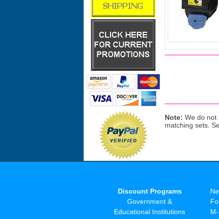
Note:
We do not s
matching sets. S
Discount Programs
Ne
Government &
Fo
Educational Institutions
M-