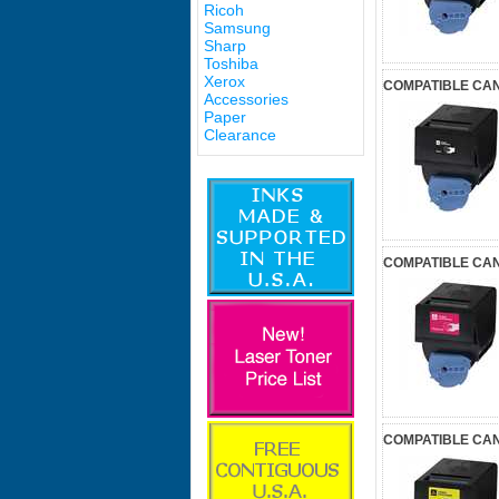
Ricoh
Samsung
Sharp
Toshiba
Xerox
COMPATIBLE CAN
Accessories
Paper
Clearance
COMPATIBLE CA
COMPATIBLE CAN