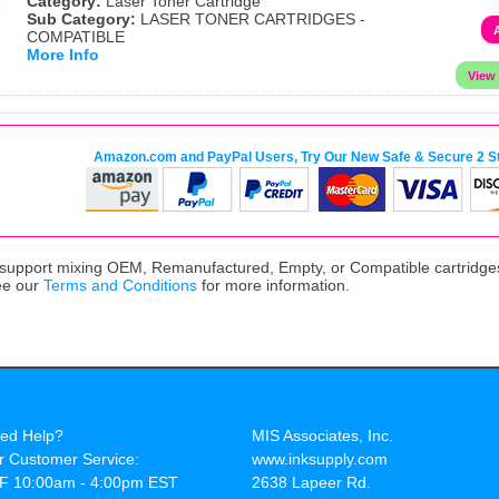
Category:
Laser Toner Cartridge
Sub Category:
LASER TONER CARTRIDGES -
COMPATIBLE
More Info
Amazon.com and PayPal Users, Try Our New Safe & Secure 2 S
upport mixing OEM, Remanufactured, Empty, or Compatible cartridges,
ee our
Terms and Conditions
for more information.
ed Help?
MIS Associates, Inc.
r Customer Service:
www.inksupply.com
F 10:00am - 4:00pm EST
2638 Lapeer Rd.