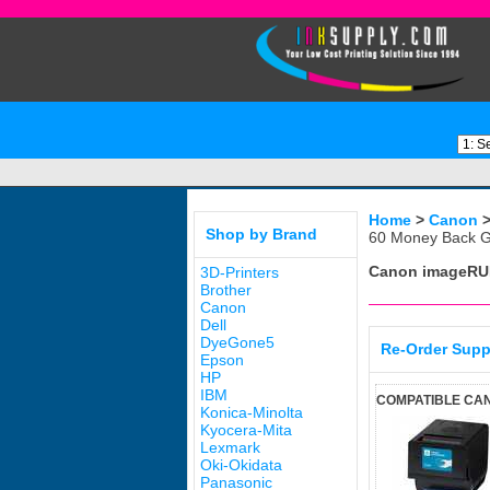
Home
>
Canon
Shop by Brand
60 Money Back G
Canon imageRU
3D-Printers
Brother
Canon
Dell
DyeGone5
Re-Order Supp
Epson
HP
IBM
COMPATIBLE CAN
Konica-Minolta
Kyocera-Mita
Lexmark
Oki-Okidata
Panasonic