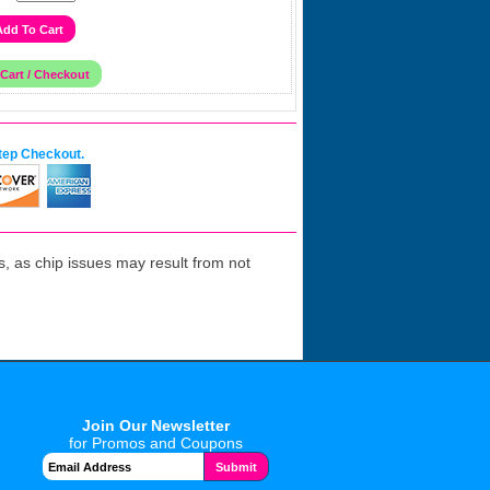
tep Checkout.
 as chip issues may result from not
Join Our Newsletter
for Promos and Coupons