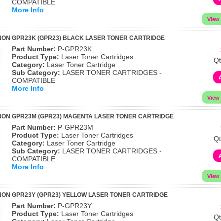
COMPATIBLE
More Info
ON GPR23K (GPR23) BLACK LASER TONER CARTRIDGE
Part Number:
P-GPR23K
Product Type:
Laser Toner Cartridges
Qt
Category:
Laser Toner Cartridge
Sub Category:
LASER TONER CARTRIDGES -
COMPATIBLE
More Info
NON GPR23M (GPR23) MAGENTA LASER TONER CARTRIDGE
Part Number:
P-GPR23M
Product Type:
Laser Toner Cartridges
Qt
Category:
Laser Toner Cartridge
Sub Category:
LASER TONER CARTRIDGES -
COMPATIBLE
More Info
ON GPR23Y (GPR23) YELLOW LASER TONER CARTRIDGE
Part Number:
P-GPR23Y
Product Type:
Laser Toner Cartridges
Qt