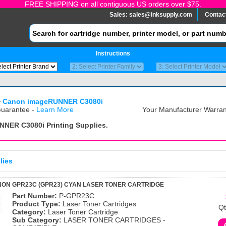
FREE SHIPPING on all contiguous US orders over $75.
Sales:
sales@inksupply.com
Contac
Instructions
>
Canon imageRUNNER C3080i
uarantee -
Learn More
Your Manufacturer Warrant
NNER C3080i
Printing Supplies.
lies
ON GPR23C (GPR23) CYAN LASER TONER CARTRIDGE
Part Number:
P-GPR23C
Product Type:
Laser Toner Cartridges
Qt
Category:
Laser Toner Cartridge
Sub Category:
LASER TONER CARTRIDGES -