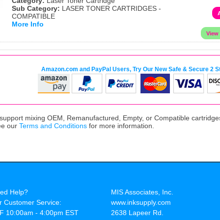
Category:
Laser Toner Cartridge
Sub Category:
LASER TONER CARTRIDGES -
COMPATIBLE
More Info
Amazon.com and PayPal Users, Try Our New Safe & Secure 2 S
upport mixing OEM, Remanufactured, Empty, or Compatible cartridges,
ee our
Terms and Conditions
for more information.
ed Help?
MIS Associates, Inc.
r Customer Service:
www.inksupply.com
F 10:00am - 4:00pm EST
2638 Lapeer Rd.