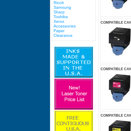
Ricoh
Samsung
Sharp
Toshiba
Xerox
COMPATIBLE CAN
Accessories
Paper
Clearance
COMPATIBLE CA
COMPATIBLE CAN