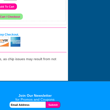
tep Checkout.
 as chip issues may result from not
Join Our Newsletter
for Promos and Coupons