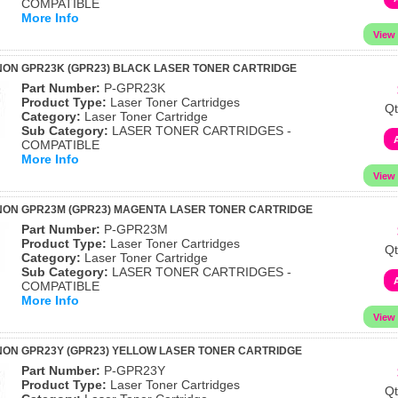
COMPATIBLE
More Info
ON GPR23K (GPR23) BLACK LASER TONER CARTRIDGE
Part Number:
P-GPR23K
Product Type:
Laser Toner Cartridges
Qt
Category:
Laser Toner Cartridge
Sub Category:
LASER TONER CARTRIDGES -
COMPATIBLE
More Info
NON GPR23M (GPR23) MAGENTA LASER TONER CARTRIDGE
Part Number:
P-GPR23M
Product Type:
Laser Toner Cartridges
Qt
Category:
Laser Toner Cartridge
Sub Category:
LASER TONER CARTRIDGES -
COMPATIBLE
More Info
ON GPR23Y (GPR23) YELLOW LASER TONER CARTRIDGE
Part Number:
P-GPR23Y
Product Type:
Laser Toner Cartridges
Qt