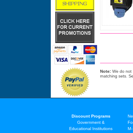
Note:
We do not s
matching sets. S
Discount Programs
Ne
Government &
Fo
Educational Institutions
M-