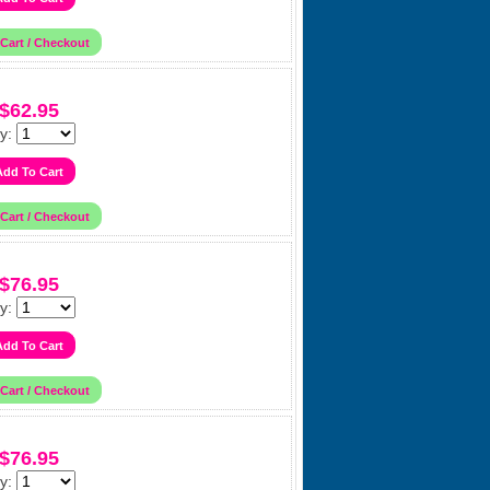
$62.95
y:
$76.95
y:
$76.95
y: