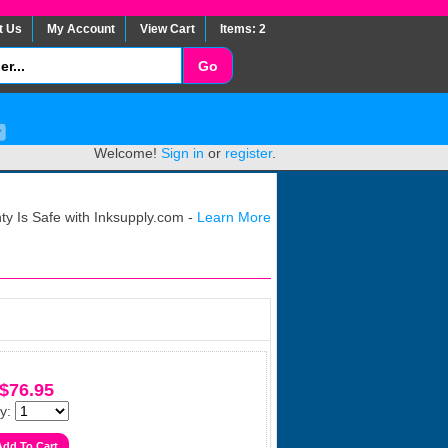
t Us
My Account
View Cart
Items: 2
Welcome!
Sign in
or
register
.
y Is Safe with Inksupply.com -
Learn More
$76.95
y: