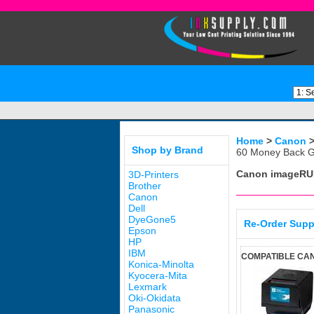
Home
>
Canon
Shop by Brand
60 Money Back G
Canon imageRU
3D-Printers
Brother
Canon
Dell
DyeGone5
Re-Order Supp
Epson
HP
IBM
COMPATIBLE CAN
Konica-Minolta
Kyocera-Mita
Lexmark
Oki-Okidata
Panasonic