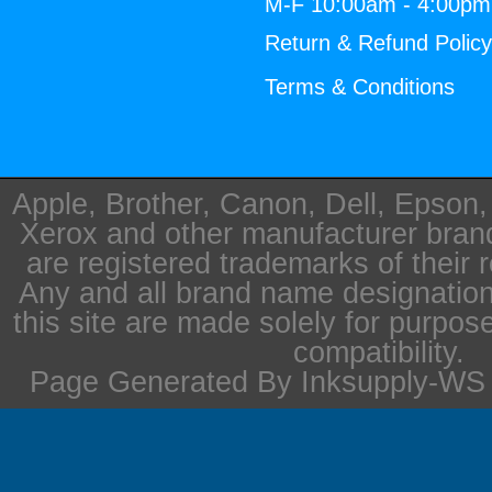
M-F 10:00am - 4:00p
Return & Refund Polic
Terms & Conditions
Apple, Brother, Canon, Dell, Epson
Xerox and other manufacturer bra
are registered trademarks of their 
Any and all brand name designation
this site are made solely for purpos
compatibility.
Page Generated By Inksupply-WS i