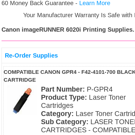
60 Money Back Guarantee -
Learn More
Your Manufacturer Warranty Is Safe with
Canon imageRUNNER 6020i
Printing Supplies.
Re-Order Supplies
COMPATIBLE CANON GPR4 - F42-4101-700 BLAC
CARTRIDGE
Part Number:
P-GPR4
Product Type:
Laser Toner
Cartridges
Category:
Laser Toner Cartri
Sub Category:
LASER TONE
CARTRIDGES - COMPATIBL