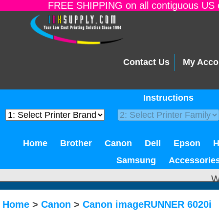
FREE SHIPPING on all contiguous US o
Contact Us
My Acco
Instructions
Home
Brother
Canon
Dell
Epson
Samsung
Accessorie
W
Home
>
Canon
>
Canon imageRUNNER 6020i