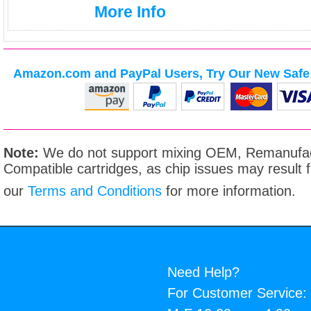
More Info
Amazon.com and PayPal Users, Try Our New Safe 
Note:
We do not support mixing OEM, Remanufac
Compatible cartridges, as chip issues may result
our
Terms and Conditions
for more information.
Need Help?
For Customer Service: