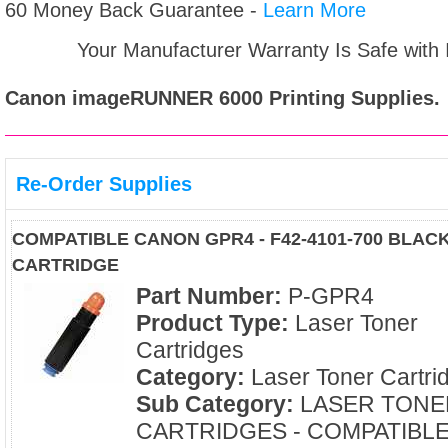
60 Money Back Guarantee -
Learn More
Your Manufacturer Warranty Is Safe with
Canon imageRUNNER 6000
Printing Supplies.
Re-Order Supplies
COMPATIBLE CANON GPR4 - F42-4101-700 BLAC
CARTRIDGE
Part Number:
P-GPR4
Product Type:
Laser Toner
Cartridges
Category:
Laser Toner Cartri
Sub Category:
LASER TONE
CARTRIDGES - COMPATIBL