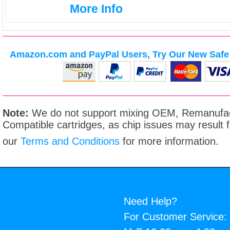
More Info
Amazon.com and PayPal Users, Try Our New Safe 
Note:
We do not support mixing OEM, Remanufac
Compatible cartridges, as chip issues may result
our
Terms and Conditions
for more information.
Need Help?
For Customer Service: