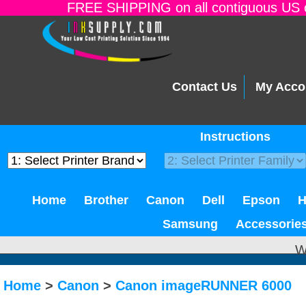
FREE SHIPPING on all contiguous US o
Contact Us
My Acco
Instructions
Home
Brother
Canon
Dell
Epson
Samsung
Accessorie
W
Home
>
Canon
>
Canon imageRUNNER 6000