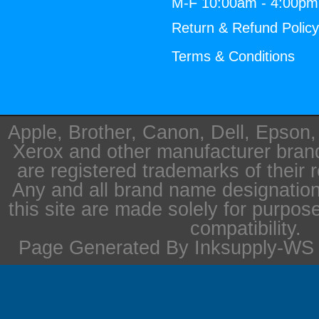
M-F 10:00am - 4:00p
Return & Refund Polic
Terms & Conditions
Apple, Brother, Canon, Dell, Epson
Xerox and other manufacturer bra
are registered trademarks of their 
Any and all brand name designation
this site are made solely for purpos
compatibility.
Page Generated By Inksupply-WS i