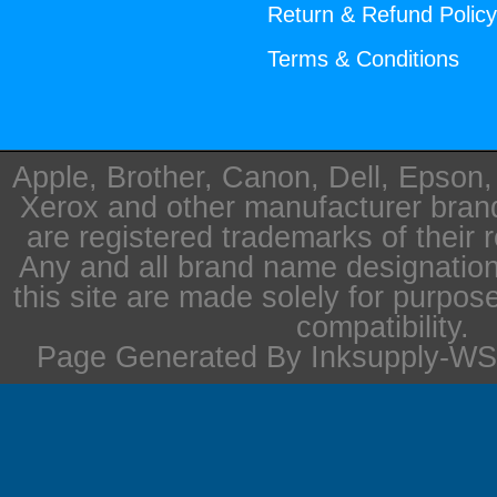
Return & Refund Polic
Terms & Conditions
Apple, Brother, Canon, Dell, Epson
Xerox and other manufacturer bra
are registered trademarks of their 
Any and all brand name designation
this site are made solely for purpos
compatibility.
Page Generated By Inksupply-WS 