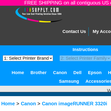
FREE SHIPPING on all contiguous US o
Contact Us
My Acco
Instructions
Home
Brother
Canon
Dell
Epson
Samsung
Accessorie
W
Home
>
Canon
>
Canon imageRUNNER 3320i