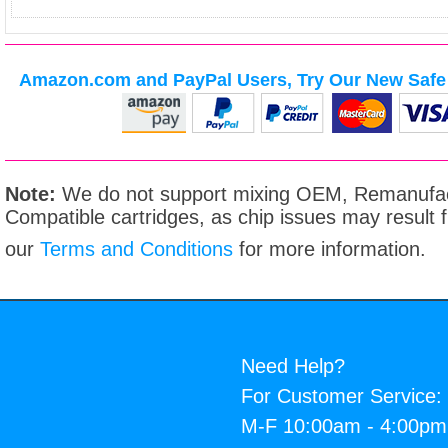
Amazon.com and PayPal Users, Try Our New Safe 
Note:
We do not support mixing OEM, Remanufac
Compatible cartridges, as chip issues may result
our
Terms and Conditions
for more information.
Need Help?
For Customer Service:
M-F 10:00am - 4:00p