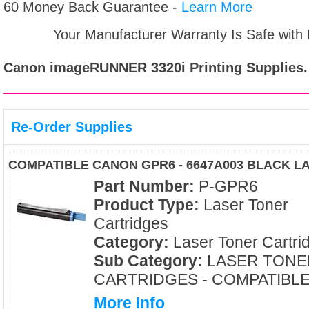
60 Money Back Guarantee -
Learn More
Your Manufacturer Warranty Is Safe with
Canon imageRUNNER 3320i
Printing Supplies.
Re-Order Supplies
COMPATIBLE CANON GPR6 - 6647A003 BLACK 
Part Number:
P-GPR6
Product Type:
Laser Toner
Cartridges
Category:
Laser Toner Cartri
Sub Category:
LASER TONE
CARTRIDGES - COMPATIBL
More Info