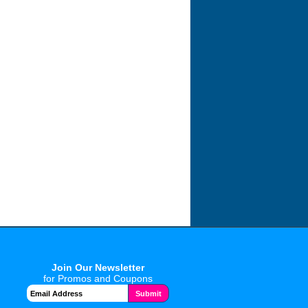
Join Our Newsletter
for Promos and Coupons