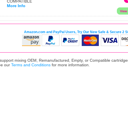
COMPATIBLE
More Info
Amazon.com and PayPal Users, Try Our New Safe & Secure 2 S
upport mixing OEM, Remanufactured, Empty, or Compatible cartridges,
ee our
Terms and Conditions
for more information.