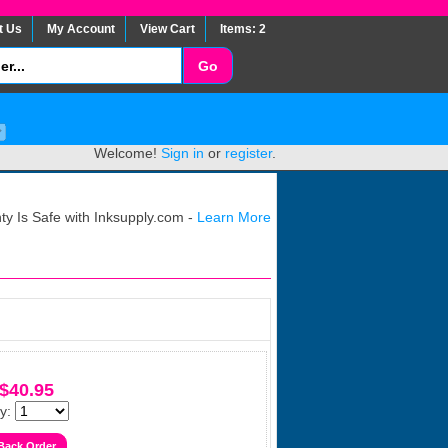
t Us
My Account
View Cart
Items: 2
Welcome!
Sign in
or
register
.
y Is Safe with Inksupply.com -
Learn More
$40.95
y: