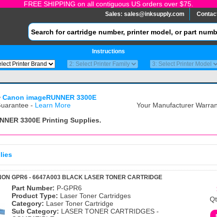
FREE SHIPPING on all contiguous US orders over $75.
Sales:
sales@inksupply.com
Contac
Instructions
>
Canon imageRUNNER 3300E
uarantee -
Learn More
Your Manufacturer Warrant
NNER 3300E
Printing Supplies.
lies
ON GPR6 - 6647A003 BLACK LASER TONER CARTRIDGE
Part Number:
P-GPR6
Product Type:
Laser Toner Cartridges
Qt
Category:
Laser Toner Cartridge
Sub Category:
LASER TONER CARTRIDGES -