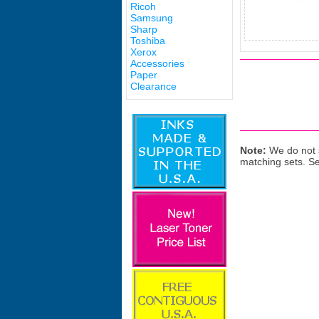
Ricoh
Samsung
Sharp
Toshiba
Xerox
Accessories
Paper
Clearance
Note:
We do not s
matching sets. S