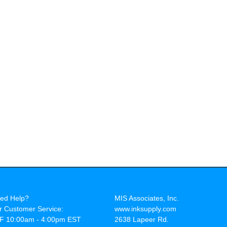
ed Help?
MIS Associates, Inc.
r Customer Service:
www.inksupply.com
F 10:00am - 4:00pm EST
2638 Lapeer Rd.