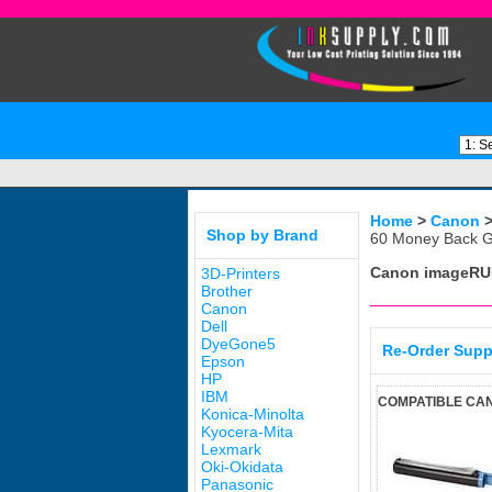
Home
>
Canon
Shop by Brand
60 Money Back G
Canon imageRU
3D-Printers
Brother
Canon
Dell
DyeGone5
Re-Order Supp
Epson
HP
IBM
COMPATIBLE CAN
Konica-Minolta
Kyocera-Mita
Lexmark
Oki-Okidata
Panasonic