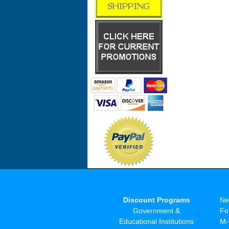
Discount Programs
Ne
Government &
Fo
Educational Institutions
M-