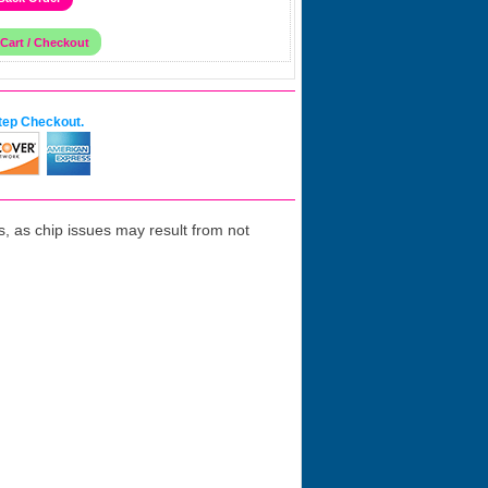
tep Checkout.
 as chip issues may result from not