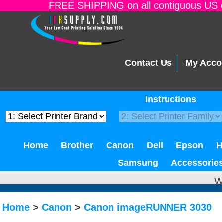
FREE SHIPPING on all contiguous US o
Contact Us
My Acco
Instructions
Home
Brother
Canon
Dell
Epson
Samsung
Accessorie
W
Home
>
Canon
>
Canon imageRUNNER 3030