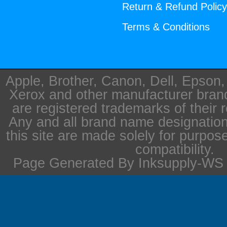
Return & Refund Polic
Terms & Conditions
Apple, Brother, Canon, Dell, Epson
Xerox and other manufacturer bra
are registered trademarks of their 
Any and all brand name designation
this site are made solely for purpos
compatibility.
Page Generated By Inksupply-WS i