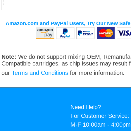
Amazon.com and PayPal Users, Try Our New Safe 
Note:
We do not support mixing OEM, Remanufac
Compatible cartridges, as chip issues may result
our
Terms and Conditions
for more information.
Need Help?
For Customer Service:
M-F 10:00am - 4:00p