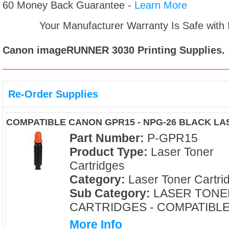
60 Money Back Guarantee -
Learn More
Your Manufacturer Warranty Is Safe with
Canon imageRUNNER 3030
Printing Supplies.
Re-Order Supplies
COMPATIBLE CANON GPR15 - NPG-26 BLACK L
Part Number:
P-GPR15
Product Type:
Laser Toner
Cartridges
Category:
Laser Toner Cartri
Sub Category:
LASER TONE
CARTRIDGES - COMPATIBL
More Info