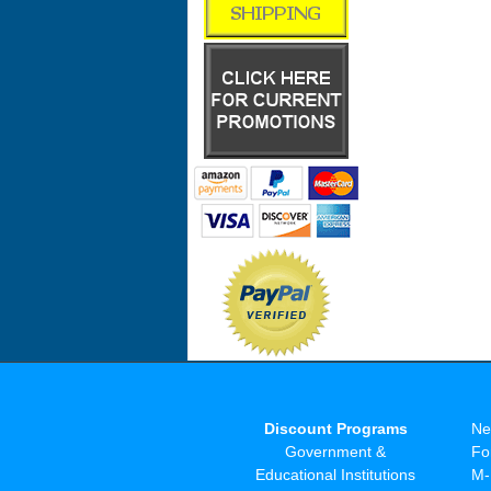
Discount Programs
Ne
Government &
Fo
Educational Institutions
M-