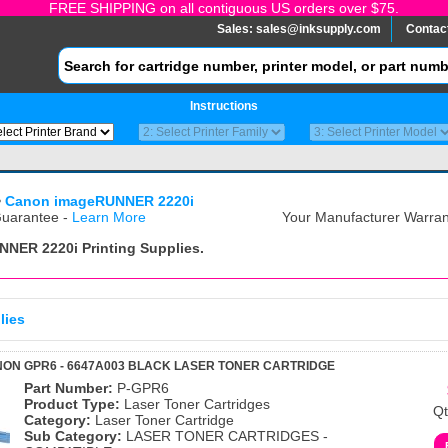
FREE SHIPPING on all contiguous US orders over $75.
Sales:
sales@inksupply.com
Contac
Instructions
>
Canon imageRUNNER 2220i
uarantee -
Learn More
Your Manufacturer Warrant
NNER 2220i
Printing Supplies.
lies
ON GPR6 - 6647A003 BLACK LASER TONER CARTRIDGE
Part Number:
P-GPR6
Product Type:
Laser Toner Cartridges
Qt
Category:
Laser Toner Cartridge
Sub Category:
LASER TONER CARTRIDGES -