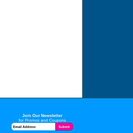
Join Our Newsletter
for Promos and Coupons