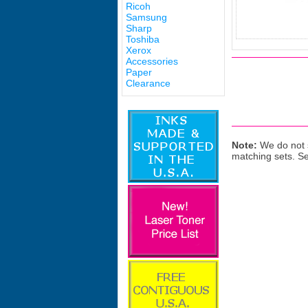
Ricoh
Samsung
Sharp
Toshiba
Xerox
Accessories
Paper
Clearance
Note:
We do not s
matching sets. S