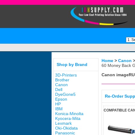
Home
>
Canon
Shop by Brand
60 Money Back G
Canon imageRU
3D-Printers
Brother
Canon
Dell
DyeGone5
Re-Order Supp
Epson
HP
IBM
COMPATIBLE CAN
Konica-Minolta
Kyocera-Mita
Lexmark
Oki-Okidata
Panasonic