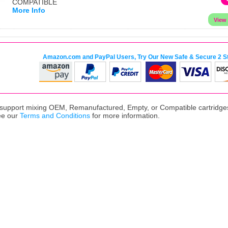
COMPATIBLE
More Info
Amazon.com and PayPal Users, Try Our New Safe & Secure 2 S
upport mixing OEM, Remanufactured, Empty, or Compatible cartridges,
ee our
Terms and Conditions
for more information.