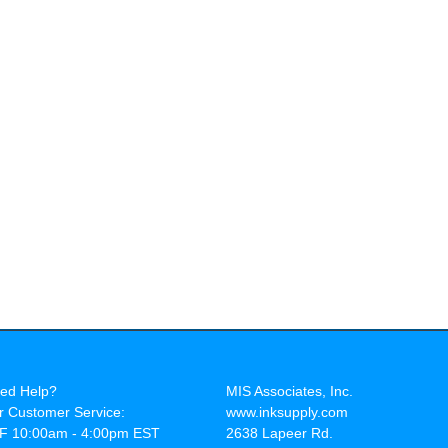
ed Help?
MIS Associates, Inc.
r Customer Service:
www.inksupply.com
F 10:00am - 4:00pm EST
2638 Lapeer Rd.