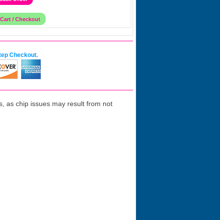
tep Checkout.
 as chip issues may result from not