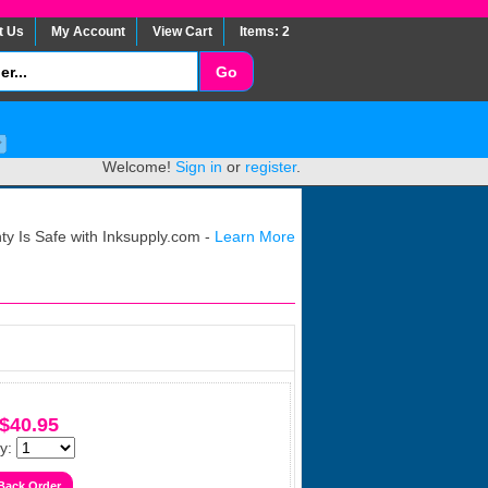
t Us
My Account
View Cart
Items: 2
Welcome!
Sign in
or
register
.
y Is Safe with Inksupply.com -
Learn More
$40.95
y: