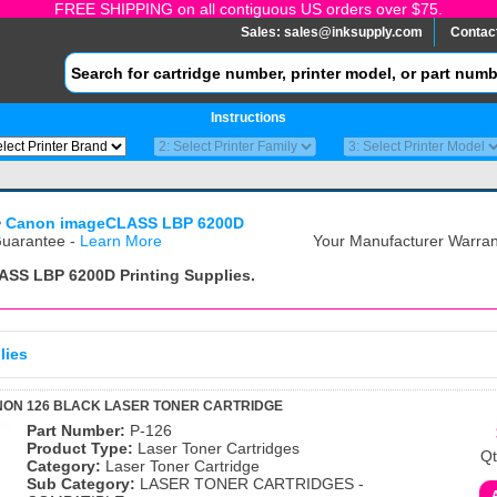
FREE SHIPPING on all contiguous US orders over $75.
Sales:
sales@inksupply.com
Contac
Instructions
>
Canon imageCLASS LBP 6200D
uarantee -
Learn More
Your Manufacturer Warrant
ASS LBP 6200D
Printing Supplies.
lies
NON 126 BLACK LASER TONER CARTRIDGE
Part Number:
P-126
Product Type:
Laser Toner Cartridges
Qt
Category:
Laser Toner Cartridge
Sub Category:
LASER TONER CARTRIDGES -