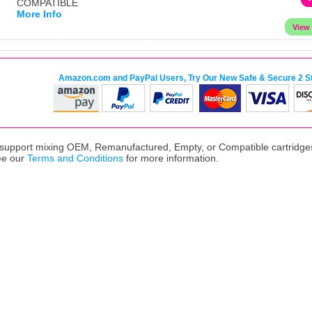
COMPATIBLE
More Info
Amazon.com and PayPal Users, Try Our New Safe & Secure 2 S
upport mixing OEM, Remanufactured, Empty, or Compatible cartridges,
ee our
Terms and Conditions
for more information.