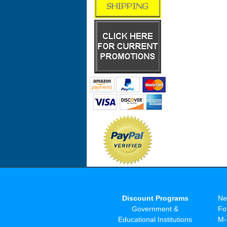
Discount Programs
Ne
Government &
Fo
Educational Institutions
M-