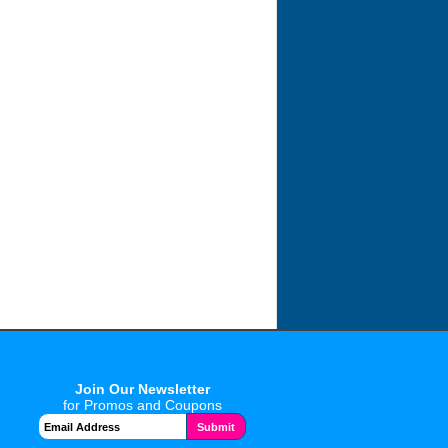
Join Our Newsletter
for Promos and Coupons