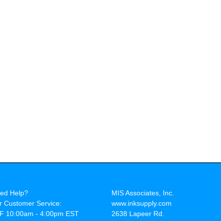
ed Help?
MIS Associates, Inc.
r Customer Service:
www.inksupply.com
F 10:00am - 4:00pm EST
2638 Lapeer Rd.