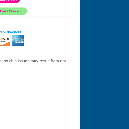
tep Checkout.
 as chip issues may result from not