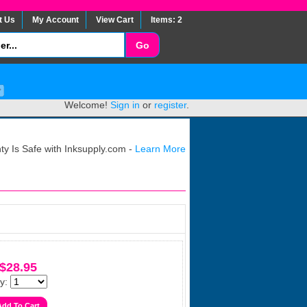
t Us
My Account
View Cart
Items: 2
Welcome!
Sign in
or
register
.
y Is Safe with Inksupply.com -
Learn More
$28.95
y: