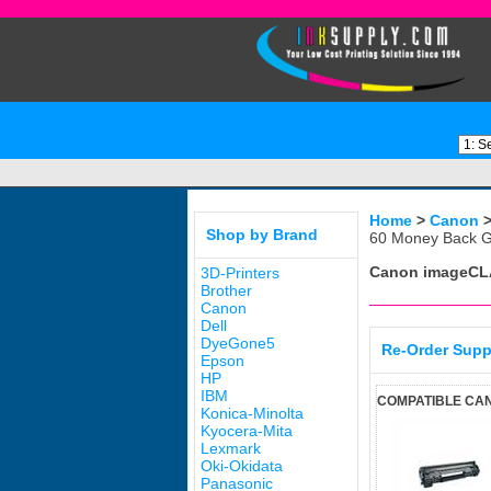
Home
>
Canon
Shop by Brand
60 Money Back G
Canon imageCL
3D-Printers
Brother
Canon
Dell
DyeGone5
Re-Order Supp
Epson
HP
IBM
COMPATIBLE CA
Konica-Minolta
Kyocera-Mita
Lexmark
Oki-Okidata
Panasonic