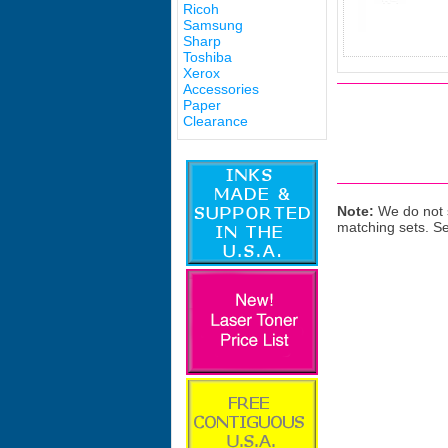
Ricoh
Samsung
Sharp
Toshiba
Xerox
Accessories
Paper
Clearance
Note:
We do not s
matching sets. S