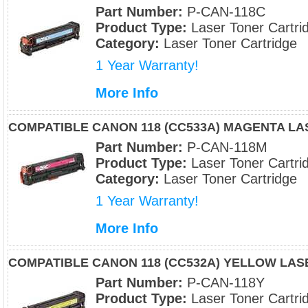
Part Number:
P-CAN-118C
Product Type:
Laser Toner Cartri
Category:
Laser Toner Cartridge
1 Year Warranty!
More Info
COMPATIBLE CANON 118 (CC533A) MAGENTA L
Part Number:
P-CAN-118M
Product Type:
Laser Toner Cartri
Category:
Laser Toner Cartridge
1 Year Warranty!
More Info
COMPATIBLE CANON 118 (CC532A) YELLOW LA
Part Number:
P-CAN-118Y
Product Type:
Laser Toner Cartri