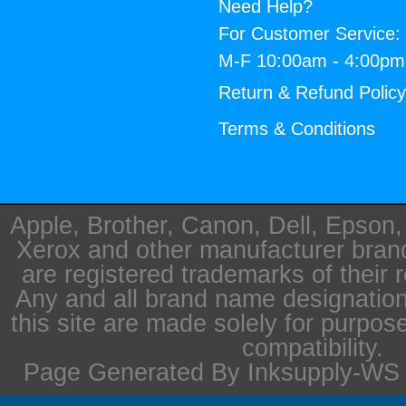
Need Help?
For Customer Service:
M-F 10:00am - 4:00p
Return & Refund Polic
Terms & Conditions
Apple, Brother, Canon, Dell, Epson
Xerox and other manufacturer bra
are registered trademarks of their 
Any and all brand name designation
this site are made solely for purpos
compatibility.
Page Generated By Inksupply-WS i