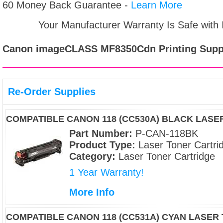
60 Money Back Guarantee -
Learn More
Your Manufacturer Warranty Is Safe with
Canon imageCLASS MF8350Cdn
Printing Supp
Re-Order Supplies
COMPATIBLE CANON 118 (CC530A) BLACK LAS
Part Number:
P-CAN-118BK
Product Type:
Laser Toner Cartri
Category:
Laser Toner Cartridge
1 Year Warranty!
More Info
COMPATIBLE CANON 118 (CC531A) CYAN LASER