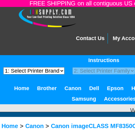
FREE SHIPPING on all contiguous US o
Contact Us
My Acco
Instructions
Home
Brother
Canon
Dell
Epson
Samsung
Accessorie
W
Home
>
Canon
>
Canon imageCLASS MF8350