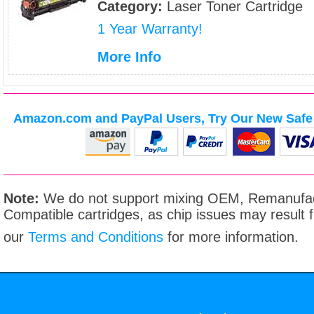
Category:
Laser Toner Cartridge
1 Year Warranty!
More Info
Amazon.com and PayPal Users, Try Our New Safe 
Note:
We do not support mixing OEM, Remanufac
Compatible cartridges, as chip issues may result
our
Terms and Conditions
for more information.