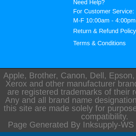
Need Help?
For Customer Service:
M-F 10:00am - 4:00p
Return & Refund Polic
Terms & Conditions
Apple, Brother, Canon, Dell, Epson
Xerox and other manufacturer bra
are registered trademarks of their 
Any and all brand name designation
this site are made solely for purpos
compatibility.
Page Generated By Inksupply-WS i