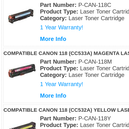
Part Number:
P-CAN-118C
Product Type:
Laser Toner Cartri
Category:
Laser Toner Cartridge
1 Year Warranty!
More Info
COMPATIBLE CANON 118 (CC533A) MAGENTA L
Part Number:
P-CAN-118M
Product Type:
Laser Toner Cartri
Category:
Laser Toner Cartridge
1 Year Warranty!
More Info
COMPATIBLE CANON 118 (CC532A) YELLOW LA
Part Number:
P-CAN-118Y
Product Type:
Laser Toner Cartri