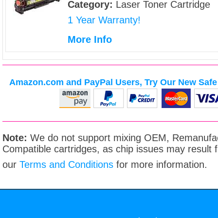
Category:
Laser Toner Cartridge
1 Year Warranty!
More Info
Amazon.com and PayPal Users, Try Our New Safe 
Note:
We do not support mixing OEM, Remanufac
Compatible cartridges, as chip issues may result
our
Terms and Conditions
for more information.