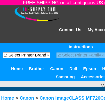
FREE SHIPPING on all contiguous US o
Contact Us
My Acco
Instructions
Home
Brother
Canon
Dell
Epson
Samsung
Accessorie
W
Home
>
Canon
>
Canon imageCLASS MF726C