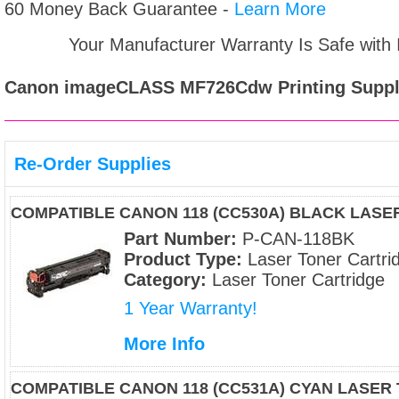
60 Money Back Guarantee -
Learn More
Your Manufacturer Warranty Is Safe with
Canon imageCLASS MF726Cdw
Printing Suppl
Re-Order Supplies
COMPATIBLE CANON 118 (CC530A) BLACK LAS
Part Number:
P-CAN-118BK
Product Type:
Laser Toner Cartri
Category:
Laser Toner Cartridge
1 Year Warranty!
More Info
COMPATIBLE CANON 118 (CC531A) CYAN LASER