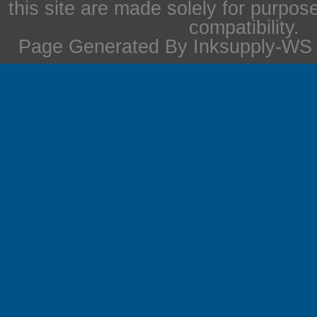
this site are made solely for purpos
compatibility.
Page Generated By Inksupply-WS i