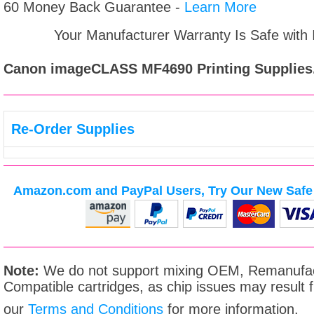
60 Money Back Guarantee -
Learn More
Your Manufacturer Warranty Is Safe with
Canon imageCLASS MF4690
Printing Supplies
Re-Order Supplies
Amazon.com and PayPal Users, Try Our New Safe 
Note:
We do not support mixing OEM, Remanufac
Compatible cartridges, as chip issues may result
our
Terms and Conditions
for more information.