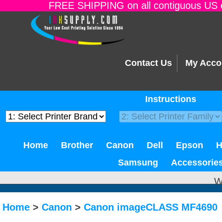
FREE SHIPPING on all contiguous US o
Contact Us
My Acco
Instructions
Home
Brother
Canon
Dell
Epson
Samsung
Accessorie
W
Home
>
Canon
>
Canon imageCLASS MF4690