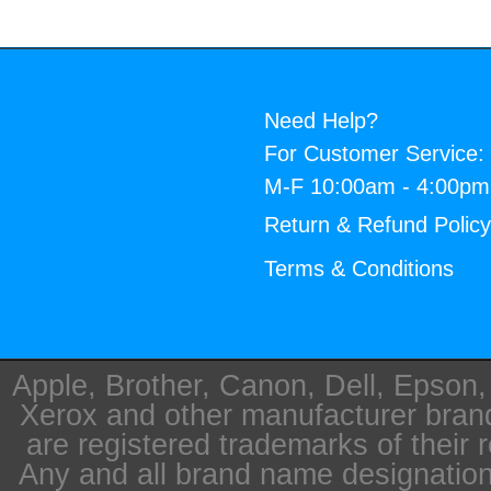
Need Help?
For Customer Service:
M-F 10:00am - 4:00p
Return & Refund Polic
Terms & Conditions
Apple, Brother, Canon, Dell, Epson
Xerox and other manufacturer bra
are registered trademarks of their 
Any and all brand name designation