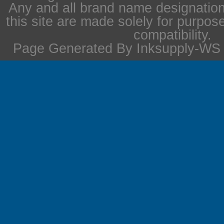
Any and all brand name designation
this site are made solely for purpos
compatibility.
Page Generated By Inksupply-WS i