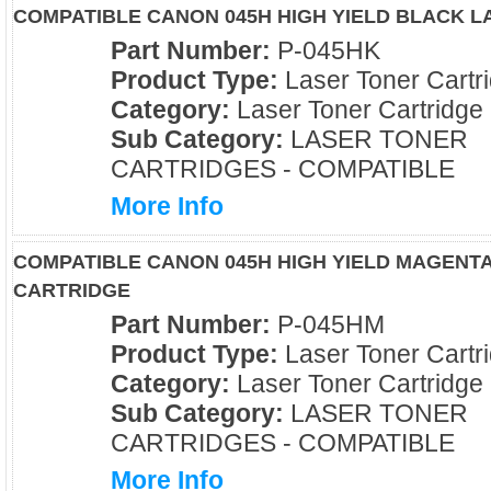
COMPATIBLE CANON 045H HIGH YIELD BLACK 
Part Number:
P-045HK
Product Type:
Laser Toner Cartr
Category:
Laser Toner Cartridge
Sub Category:
LASER TONER
CARTRIDGES - COMPATIBLE
More Info
COMPATIBLE CANON 045H HIGH YIELD MAGENT
CARTRIDGE
Part Number:
P-045HM
Product Type:
Laser Toner Cartr
Category:
Laser Toner Cartridge
Sub Category:
LASER TONER
CARTRIDGES - COMPATIBLE
More Info