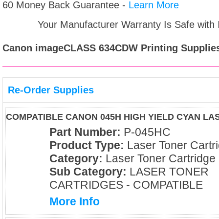
60 Money Back Guarantee -
Learn More
Your Manufacturer Warranty Is Safe with
Canon imageCLASS 634CDW
Printing Supplie
Re-Order Supplies
COMPATIBLE CANON 045H HIGH YIELD CYAN L
Part Number:
P-045HC
Product Type:
Laser Toner Cartr
Category:
Laser Toner Cartridge
Sub Category:
LASER TONER
CARTRIDGES - COMPATIBLE
More Info