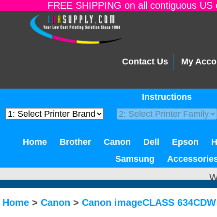
FREE SHIPPING on all contiguous US o
Contact Us
My Acco
Instructions
Home
Brother
Canon
Dell
Epson
Samsung
Accessorie
W
Home
>
Canon
>
Canon imageCLASS 634CDW