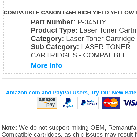
COMPATIBLE CANON 045H HIGH YIELD YELLOW
Part Number:
P-045HY
Product Type:
Laser Toner Cartr
Category:
Laser Toner Cartridge
Sub Category:
LASER TONER
CARTRIDGES - COMPATIBLE
More Info
Amazon.com and PayPal Users, Try Our New Safe 
Note:
We do not support mixing OEM, Remanufac
Compatible cartridges, as chip issues may result