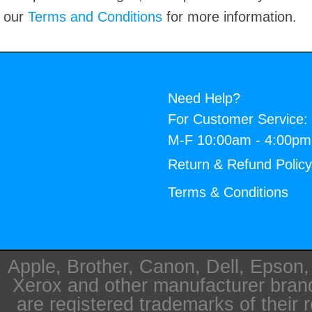
our
Terms and Conditions
for more information.
Need Help?
For Customer Service:
M-F 10:00am - 4:00p
Return & Refund Polic
Terms & Conditions
Apple, Brother, Canon, Dell, Epson
Xerox and other manufacturer bra
are registered trademarks of their 