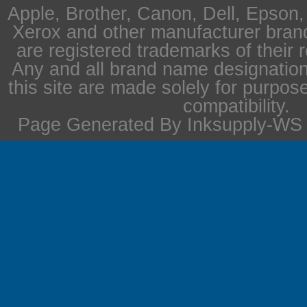
Apple, Brother, Canon, Dell, Epson
Xerox and other manufacturer bra
are registered trademarks of their 
Any and all brand name designation
this site are made solely for purpos
compatibility.
Page Generated By Inksupply-WS i