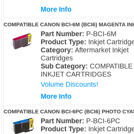
More Info
COMPATIBLE CANON BCI-6M (BCI6) MAGENTA I
Part Number:
P-BCI-6M
Product Type:
Inkjet Cartridg
Category:
Aftermarket Inkjet
Cartridges
Sub Category:
COMPATIBLE
INKJET CARTRIDGES
Volume Discounts!
More Info
COMPATIBLE CANON BCI-6PC (BCI6) PHOTO CYA
Part Number:
P-BCI-6PC
Product Type:
Inkjet Cartridg