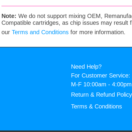
Note:
We do not support mixing OEM, Remanufac
Compatible cartridges, as chip issues may result
our
Terms and Conditions
for more information.
Need Help?
For Customer Service:
M-F 10:00am - 4:00p
Return & Refund Polic
Terms & Conditions