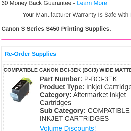
60 Money Back Guarantee -
Learn More
Your Manufacturer Warranty Is Safe with
Canon S Series S450
Printing Supplies.
Re-Order Supplies
COMPATIBLE CANON BCI-3EK (BCI3) WIDE MATT
Part Number:
P-BCI-3EK
Product Type:
Inkjet Cartridg
Category:
Aftermarket Inkjet
Cartridges
Sub Category:
COMPATIBLE
INKJET CARTRIDGES
Volume Discounts!