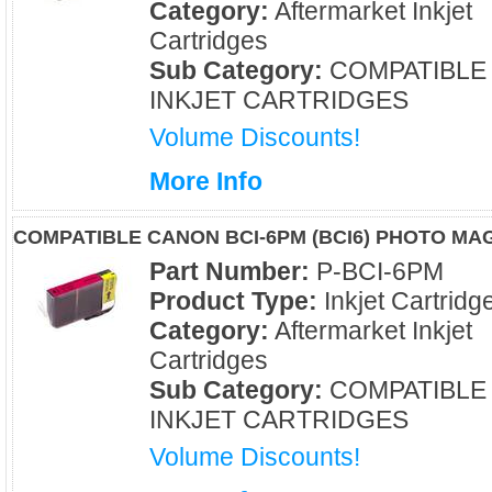
Category:
Aftermarket Inkjet
Cartridges
Sub Category:
COMPATIBLE
INKJET CARTRIDGES
Volume Discounts!
More Info
COMPATIBLE CANON BCI-6PM (BCI6) PHOTO MA
Part Number:
P-BCI-6PM
Product Type:
Inkjet Cartridg
Category:
Aftermarket Inkjet
Cartridges
Sub Category:
COMPATIBLE
INKJET CARTRIDGES
Volume Discounts!