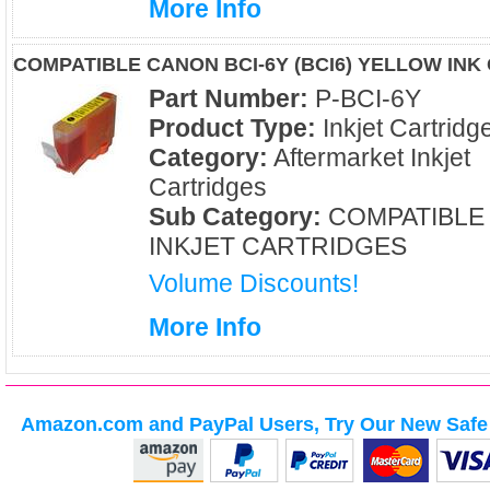
More Info
COMPATIBLE CANON BCI-6Y (BCI6) YELLOW INK
Part Number:
P-BCI-6Y
Product Type:
Inkjet Cartridg
Category:
Aftermarket Inkjet
Cartridges
Sub Category:
COMPATIBLE
INKJET CARTRIDGES
Volume Discounts!
More Info
Amazon.com and PayPal Users, Try Our New Safe 