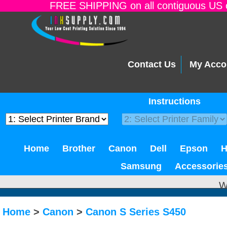
FREE SHIPPING on all contiguous US o
Contact Us
My Acco
Instructions
Home
Brother
Canon
Dell
Epson
Samsung
Accessorie
W
Home
>
Canon
>
Canon S Series S450