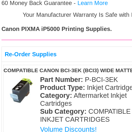
60 Money Back Guarantee -
Learn More
Your Manufacturer Warranty Is Safe with
Canon PIXMA iP5000
Printing Supplies.
Re-Order Supplies
COMPATIBLE CANON BCI-3EK (BCI3) WIDE MATT
Part Number:
P-BCI-3EK
Product Type:
Inkjet Cartridg
Category:
Aftermarket Inkjet
Cartridges
Sub Category:
COMPATIBLE
INKJET CARTRIDGES
Volume Discounts!