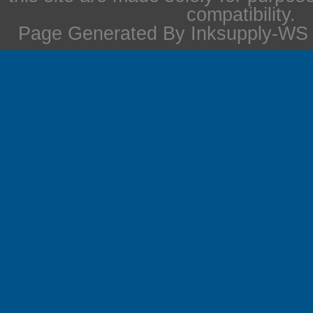
compatibility.
Page Generated By Inksupply-WS i