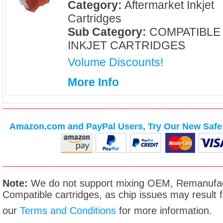
Category:
Aftermarket Inkjet
Cartridges
Sub Category:
COMPATIBLE
INKJET CARTRIDGES
Volume Discounts!
More Info
Amazon.com and PayPal Users, Try Our New Safe 
Note:
We do not support mixing OEM, Remanufac
Compatible cartridges, as chip issues may result
our
Terms and Conditions
for more information.