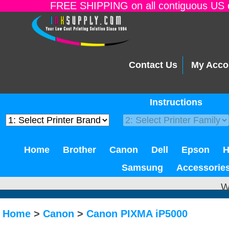
FREE SHIPPING on all contiguous US o
Contact Us
My Acco
Instructions
Home
Brother
Canon
Dell
Epson
Samsung
Accessorie
W
Home
>
Canon
>
Canon PIXMA iP5000