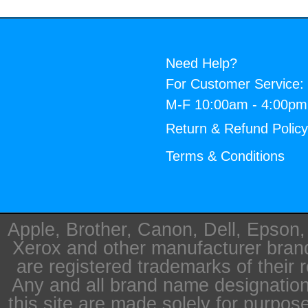
Need Help?
For Customer Service:
M-F 10:00am - 4:00p
Return & Refund Polic
Terms & Conditions
Apple, Brother, Canon, Dell, Epson
Xerox and other manufacturer bra
are registered trademarks of their 
Any and all brand name designation
this site are made solely for purpos