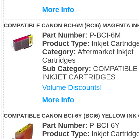
More Info
COMPATIBLE CANON BCI-6M (BCI6) MAGENTA I
Part Number:
P-BCI-6M
Product Type:
Inkjet Cartridg
Category:
Aftermarket Inkjet
Cartridges
Sub Category:
COMPATIBLE
INKJET CARTRIDGES
Volume Discounts!
More Info
COMPATIBLE CANON BCI-6Y (BCI6) YELLOW INK
Part Number:
P-BCI-6Y
Product Type:
Inkjet Cartridg