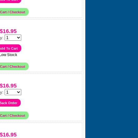
$16.95
y:
Low Stock
$16.95
y:
$16.95