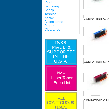
Ricoh
Samsung
Sharp
Toshiba
Xerox
COMPATIBLE CANO
Accessories
Paper
Clearance
COMPATIBLE CAN
COMPATIBLE CAN