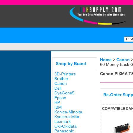
Home
>
Canon
Shop by Brand
60 Money Back G
Canon PIXMA T
3D-Printers
Brother
Canon
Dell
DyeGone5
Re-Order Supp
Epson
HP
IBM
COMPATIBLE CAN
Konica-Minolta
Kyocera-Mita
Lexmark
Oki-Okidata
Panasonic