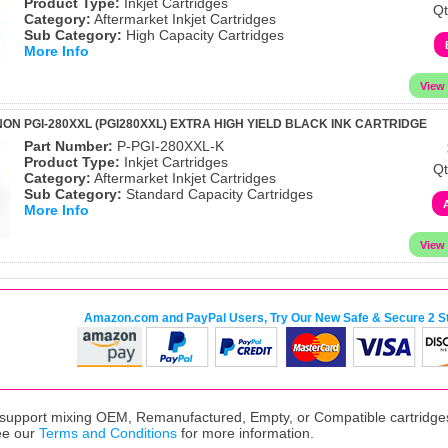
Product Type:
Inkjet Cartridges
Qt
Category:
Aftermarket Inkjet Cartridges
Sub Category:
High Capacity Cartridges
More Info
ON PGI-280XXL (PGI280XXL) EXTRA HIGH YIELD BLACK INK CARTRIDGE
Part Number:
P-PGI-280XXL-K
Product Type:
Inkjet Cartridges
Qt
Category:
Aftermarket Inkjet Cartridges
Sub Category:
Standard Capacity Cartridges
More Info
Amazon.com and PayPal Users, Try Our New Safe & Secure 2 S
upport mixing OEM, Remanufactured, Empty, or Compatible cartridges,
ee our
Terms and Conditions
for more information.