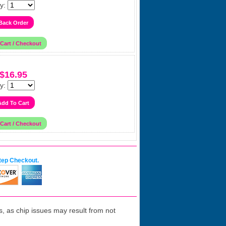
y:
$16.95
y:
tep Checkout.
 as chip issues may result from not