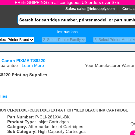
FREE SHIPPING on all contiguous US orders over $75.
Sales:
sales@inksupply.com
Contac
Instructions
>
Canon PIXMA TS8220
uarantee -
Learn More
Your Manufacturer Warrant
S8220
Printing Supplies.
lies
ON CLI-281XXL (CLI281XXL) EXTRA HIGH YIELD BLACK INK CARTRIDGE
Part Number:
P-CLI-281XXL-BK
Product Type:
Inkjet Cartridges
Qt
Category:
Aftermarket Inkjet Cartridges
Sub Category:
High Capacity Cartridges