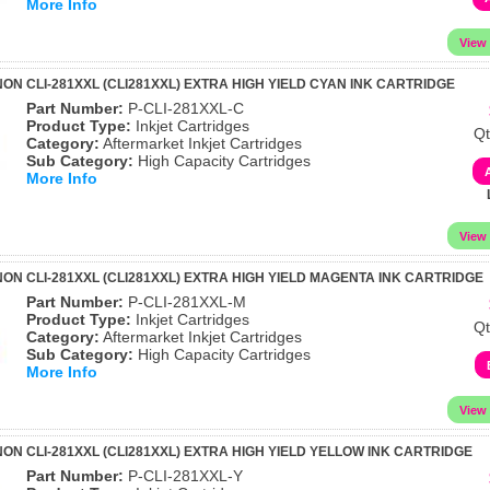
More Info
N CLI-281XXL (CLI281XXL) EXTRA HIGH YIELD CYAN INK CARTRIDGE
Part Number:
P-CLI-281XXL-C
Product Type:
Inkjet Cartridges
Qt
Category:
Aftermarket Inkjet Cartridges
Sub Category:
High Capacity Cartridges
More Info
ON CLI-281XXL (CLI281XXL) EXTRA HIGH YIELD MAGENTA INK CARTRIDGE
Part Number:
P-CLI-281XXL-M
Product Type:
Inkjet Cartridges
Qt
Category:
Aftermarket Inkjet Cartridges
Sub Category:
High Capacity Cartridges
More Info
ON CLI-281XXL (CLI281XXL) EXTRA HIGH YIELD YELLOW INK CARTRIDGE
Part Number:
P-CLI-281XXL-Y