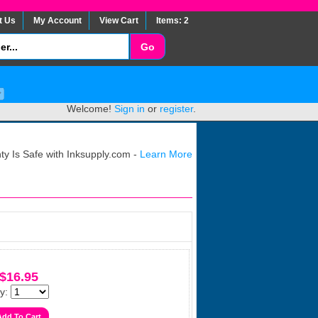
t Us
My Account
View Cart
Items: 2
Welcome!
Sign in
or
register
.
y Is Safe with Inksupply.com -
Learn More
$16.95
y: