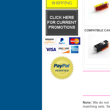
COMPATIBLE CAN
Note:
We do not s
matching sets. S