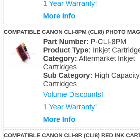
1 Year Warranty!
More Info
COMPATIBLE CANON CLI-8PM (CLI8) PHOTO MA
Part Number:
P-CLI-8PM
Product Type:
Inkjet Cartridg
Category:
Aftermarket Inkjet
Cartridges
Sub Category:
High Capacity
Cartridges
Volume Discounts!
1 Year Warranty!
More Info
COMPATIBLE CANON CLI-8R (CLI8) RED INK CAR