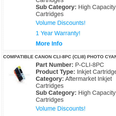
Cartridges
Sub Category:
High Capacity
Cartridges
Volume Discounts!
1 Year Warranty!
More Info
COMPATIBLE CANON CLI-8PC (CLI8) PHOTO CYA
Part Number:
P-CLI-8PC
Product Type:
Inkjet Cartridg
Category:
Aftermarket Inkjet
Cartridges
Sub Category:
High Capacity
Cartridges
Volume Discounts!