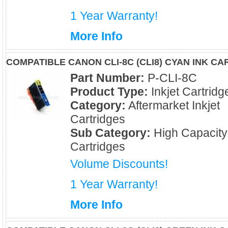
1 Year Warranty!
More Info
COMPATIBLE CANON CLI-8C (CLI8) CYAN INK C
Part Number:
P-CLI-8C
Product Type:
Inkjet Cartridg
Category:
Aftermarket Inkjet
Cartridges
Sub Category:
High Capacity
Cartridges
Volume Discounts!
1 Year Warranty!
More Info