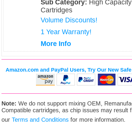
Sub Category:
High Capacity
Cartridges
Volume Discounts!
1 Year Warranty!
More Info
Amazon.com and PayPal Users, Try Our New Safe 
Note:
We do not support mixing OEM, Remanufac
Compatible cartridges, as chip issues may result
our
Terms and Conditions
for more information.