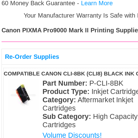
60 Money Back Guarantee -
Learn More
Your Manufacturer Warranty Is Safe with
Canon PIXMA Pro9000 Mark II
Printing Supplie
Re-Order Supplies
COMPATIBLE CANON CLI-8BK (CLI8) BLACK INK
Part Number:
P-CLI-8BK
Product Type:
Inkjet Cartridg
Category:
Aftermarket Inkjet
Cartridges
Sub Category:
High Capacity
Cartridges
Volume Discounts!