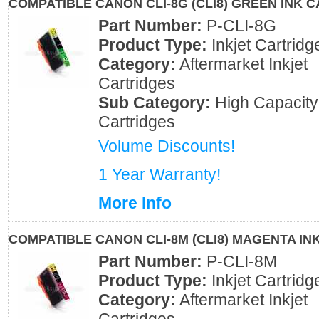
COMPATIBLE CANON CLI-8G (CLI8) GREEN INK 
Part Number:
P-CLI-8G
Product Type:
Inkjet Cartridg
Category:
Aftermarket Inkjet
Cartridges
Sub Category:
High Capacity
Cartridges
Volume Discounts!
1 Year Warranty!
More Info
COMPATIBLE CANON CLI-8M (CLI8) MAGENTA IN
Part Number:
P-CLI-8M
Product Type:
Inkjet Cartridg
Category:
Aftermarket Inkjet