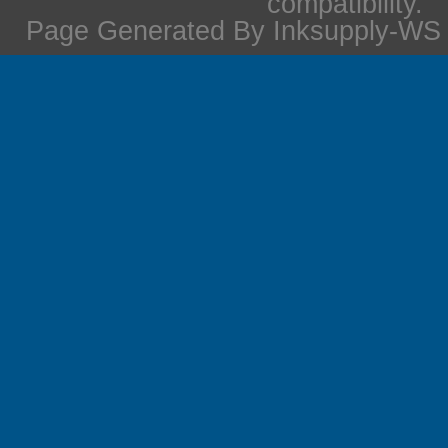
compatibility.
Page Generated By Inksupply-WS i