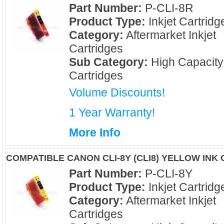
Part Number:
P-CLI-8R
Product Type:
Inkjet Cartridg
Category:
Aftermarket Inkjet
Cartridges
Sub Category:
High Capacity
Cartridges
Volume Discounts!
1 Year Warranty!
More Info
COMPATIBLE CANON CLI-8Y (CLI8) YELLOW INK
Part Number:
P-CLI-8Y
Product Type:
Inkjet Cartridg
Category:
Aftermarket Inkjet
Cartridges