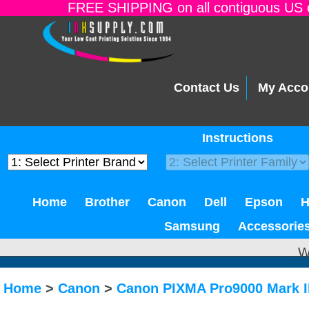
FREE SHIPPING on all contiguous US o
Contact Us
My Acco
Instructions
Home
Brother
Canon
Dell
Epson
Samsung
Accessorie
W
Home
>
Canon
>
Canon PIXMA Pro9000 Mark I