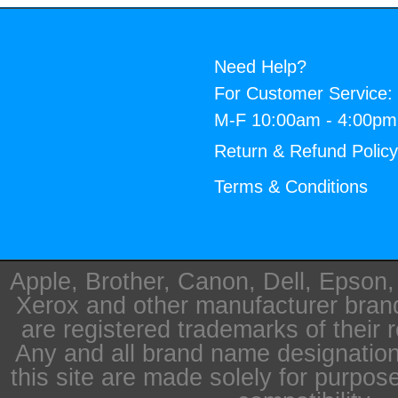
Need Help?
For Customer Service:
M-F 10:00am - 4:00p
Return & Refund Polic
Terms & Conditions
Apple, Brother, Canon, Dell, Epson
Xerox and other manufacturer bra
are registered trademarks of their 
Any and all brand name designation
this site are made solely for purpos