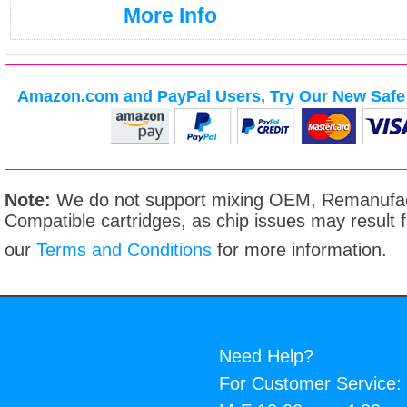
More Info
Amazon.com and PayPal Users, Try Our New Safe 
Note:
We do not support mixing OEM, Remanufac
Compatible cartridges, as chip issues may result
our
Terms and Conditions
for more information.
Need Help?
For Customer Service: