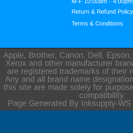
M-F 10:00am - 4:00p
Return & Refund Polic
Terms & Conditions
Apple, Brother, Canon, Dell, Epson
Xerox and other manufacturer bra
are registered trademarks of their 
Any and all brand name designation
this site are made solely for purpos
compatibility.
Page Generated By Inksupply-WS i