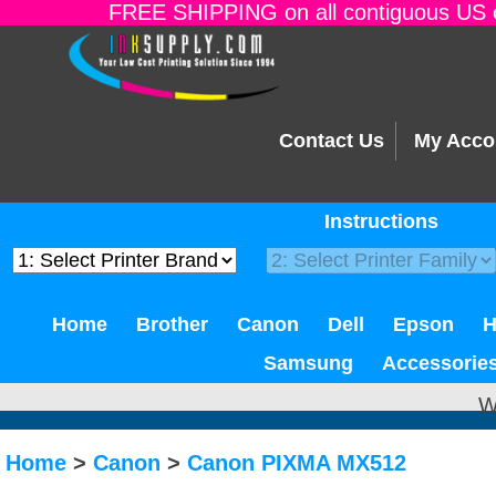
FREE SHIPPING on all contiguous US o
Contact Us
My Acco
Instructions
Home
Brother
Canon
Dell
Epson
Samsung
Accessorie
W
Home
>
Canon
>
Canon PIXMA MX512