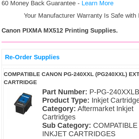
60 Money Back Guarantee -
Learn More
Your Manufacturer Warranty Is Safe with
Canon PIXMA MX512
Printing Supplies.
Re-Order Supplies
COMPATIBLE CANON PG-240XXL (PG240XXL) EXT
CARTRIDGE
Part Number:
P-PG-240XXL
Product Type:
Inkjet Cartridg
Category:
Aftermarket Inkjet
Cartridges
Sub Category:
COMPATIBLE
INKJET CARTRIDGES