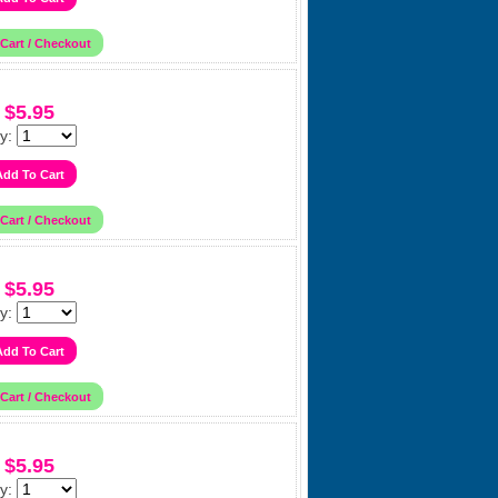
$5.95
y:
$5.95
y:
$5.95
y: