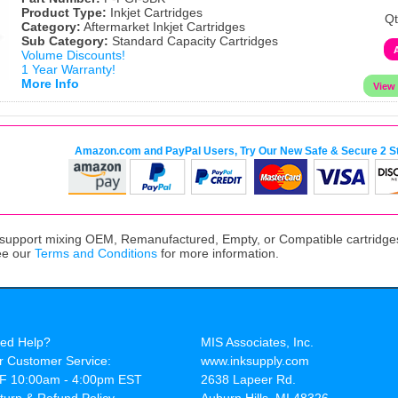
Product Type:
Inkjet Cartridges
Qt
Category:
Aftermarket Inkjet Cartridges
Sub Category:
Standard Capacity Cartridges
Volume Discounts!
1 Year Warranty!
More Info
Amazon.com and PayPal Users, Try Our New Safe & Secure 2 S
upport mixing OEM, Remanufactured, Empty, or Compatible cartridges,
ee our
Terms and Conditions
for more information.
ed Help?
MIS Associates, Inc.
r Customer Service:
www.inksupply.com
F 10:00am - 4:00pm EST
2638 Lapeer Rd.