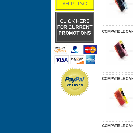
COMPATIBLE CAN
COMPATIBLE CAN
COMPATIBLE CAN