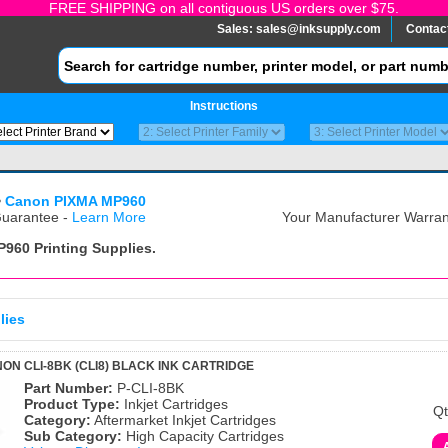
FREE SHIPPING on all contiguous US orders over $75.
Sales:
sales@inksupply.com
Contac
Instructions
>
Canon PIXMA MP960
uarantee -
Learn More
Your Manufacturer Warrant
P960
Printing Supplies.
lies
ON CLI-8BK (CLI8) BLACK INK CARTRIDGE
Part Number:
P-CLI-8BK
Product Type:
Inkjet Cartridges
Qt
Category:
Aftermarket Inkjet Cartridges
Sub Category:
High Capacity Cartridges