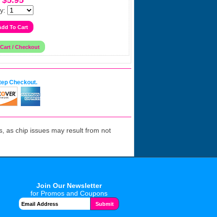
$5.95
y:
tep Checkout.
 as chip issues may result from not
Join Our Newsletter
for Promos and Coupons