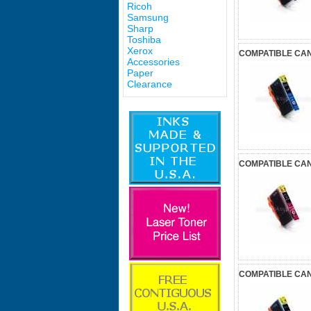
Ricoh
Samsung
Sharp
Toshiba
Xerox
COMPATIBLE CAN
Accessories
Paper
Clearance
COMPATIBLE CAN
COMPATIBLE CAN