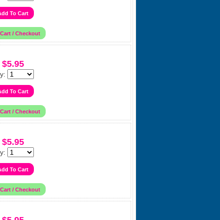
$5.95
y:
$5.95
y: