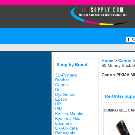
Home
>
Canon
Shop by Brand
60 Money Back G
Canon PIXMA M
3D-Printers
Brother
Canon
Dell
DyeGone5
Re-Order Supp
Epson
HP
IBM
COMPATIBLE CAN
Konica-Minolta
Kyocera-Mita
Lexmark
Oki-Okidata
Panasonic