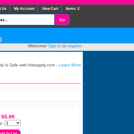
t Us
My Account
View Cart
Items: 2
Welcome!
Sign in
or
register
.
y Is Safe with Inksupply.com -
Learn More
$5.95
y: