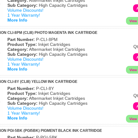
Category:
Aftermarket Inkjet Cartridges
Sub Category:
High Capacity Cartridges
Volume Discounts!
1 Year Warranty!
More Info
ON CLI-8PM (CLI8) PHOTO MAGENTA INK CARTRIDGE
Part Number:
P-CLI-8PM
Product Type:
Inkjet Cartridges
Qt
Category:
Aftermarket Inkjet Cartridges
Sub Category:
High Capacity Cartridges
Volume Discounts!
1 Year Warranty!
More Info
ON CLI-8Y (CLI8) YELLOW INK CARTRIDGE
Part Number:
P-CLI-8Y
Product Type:
Inkjet Cartridges
Qt
Category:
Aftermarket Inkjet Cartridges
Sub Category:
High Capacity Cartridges
Volume Discounts!
1 Year Warranty!
More Info
ON PGI-5BK (PGI5BK) PIGMENT BLACK INK CARTRIDGE
Part Number:
P-PGI-5BK