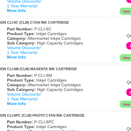
Volume Discounts!
1 Year Warranty!
More Info
ON CLI-8C (CLI8) CYAN INK CARTRIDGE
Part Number:
P-CLI-8C
Product Type:
Inkjet Cartridges
Qt
Category:
Aftermarket Inkjet Cartridges
Sub Category:
High Capacity Cartridges
Volume Discounts!
1 Year Warranty!
More Info
ON CLI-8M (CLI8) MAGENTA INK CARTRIDGE
Part Number:
P-CLI-8M
Product Type:
Inkjet Cartridges
Qt
Category:
Aftermarket Inkjet Cartridges
Sub Category:
High Capacity Cartridges
Volume Discounts!
1 Year Warranty!
More Info
ON CLI-8PC (CLI8) PHOTO CYAN INK CARTRIDGE
Part Number:
P-CLI-8PC
Product Type:
Inkjet Cartridges
Qt