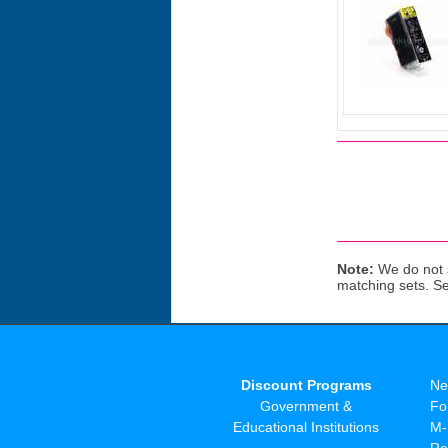
Note:
We do not s
matching sets. S
Discount Programs
Ne
Government &
Fo
Educational Institutions
M-