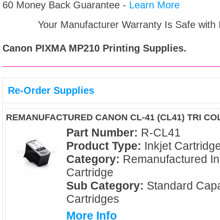
60 Money Back Guarantee -
Learn More
Your Manufacturer Warranty Is Safe with
Canon PIXMA MP210
Printing Supplies.
Re-Order Supplies
REMANUFACTURED CANON CL-41 (CL41) TRI CO
Part Number:
R-CL41
Product Type:
Inkjet Cartridg
Category:
Remanufactured In
Cartridge
Sub Category:
Standard Capa
Cartridges
More Info