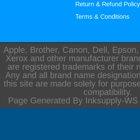
Return & Refund Polic
Terms & Conditions
Apple, Brother, Canon, Dell, Epson
Xerox and other manufacturer bra
are registered trademarks of their 
Any and all brand name designation
this site are made solely for purpos
compatibility.
Page Generated By Inksupply-WS i