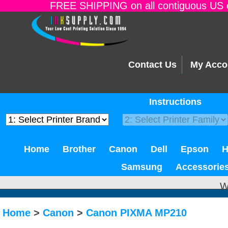
FREE SHIPPING on all contiguous US o
Contact Us
My Acco
Instructions
Home
Brother
Canon
Dell
Epson
Samsung
Accessorie
W
Home
>
Canon
>
Canon PIXMA MP210