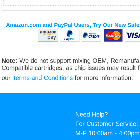
Amazon.com and PayPal Users, Try Our New Safe 
Note:
We do not support mixing OEM, Remanufac
Compatible cartridges, as chip issues may result
our
Terms and Conditions
for more information.
Need Help?
For Customer Service:
M-F 10:00am - 4:00p